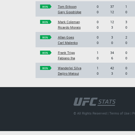
Tom Erikson
0
37
1
WIN
Gary Goodridge
0
12
0
Mark Coleman
0
12
3
WIN
Ricardo Morais
0
3
0
Allan Goes
0
3
2
WIN
Carl Malenko
0
0
0
Frank Trigg
1
34
0
WIN
Fabiano Iha
0
6
0
Wanderlei Silva
1
42
0
WIN
Daijiro Matsui
0
3
0
© All Rights Reserved |
Terms of Use
|
P