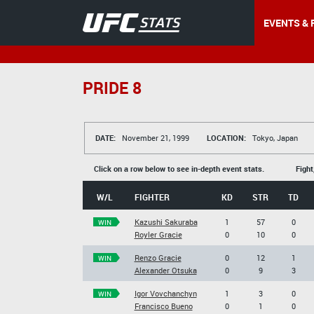
EVENTS & 
PRIDE 8
DATE:
November 21, 1999
LOCATION:
Tokyo, Japan
Click on a row below to see in-depth event stats.
Fight
W/L
FIGHTER
KD
STR
TD
Kazushi Sakuraba
1
57
0
WIN
Royler Gracie
0
10
0
Renzo Gracie
0
12
1
WIN
Alexander Otsuka
0
9
3
Igor Vovchanchyn
1
3
0
WIN
Francisco Bueno
0
1
0