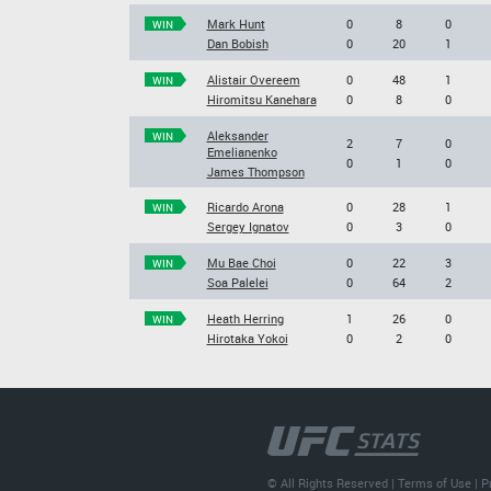
Mark Hunt
0
8
0
WIN
Dan Bobish
0
20
1
Alistair Overeem
0
48
1
WIN
Hiromitsu Kanehara
0
8
0
Aleksander
WIN
2
7
0
Emelianenko
0
1
0
James Thompson
Ricardo Arona
0
28
1
WIN
Sergey Ignatov
0
3
0
Mu Bae Choi
0
22
3
WIN
Soa Palelei
0
64
2
Heath Herring
1
26
0
WIN
Hirotaka Yokoi
0
2
0
© All Rights Reserved |
Terms of Use
|
P