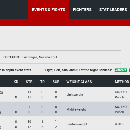
EVENTS & FIGHTS
FIGHTERS
STAT LEADERS
LOCATION:
Las Vegas, Nevada, USA
e in-depth event stats.
Fight, Perf, Sub, and KO of the Night Bonuses:
KD
STR
TD
SUB
WEIGHT CLASS
METHOD
cs
1
13
0
0
KO/TKO
Lightweight
0
11
0
0
Punch
1
4
0
0
KO/TKO
Middleweight
a
0
0
0
0
Punch
0
50
1
1
U-DEC
Bantamweight
t
0
12
6
2