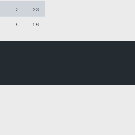
3
5:00
3
1:59