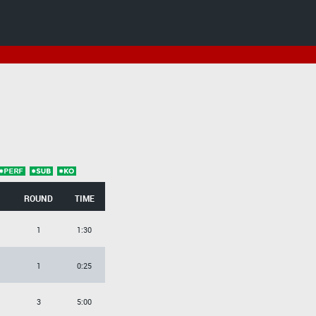
ROUND
TIME
1
1:30
1
0:25
3
5:00