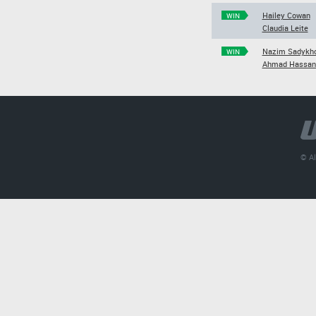
Hailey Cowan
WIN
Claudia Leite
Nazim Sadykh
WIN
Ahmad Hassan
© Al