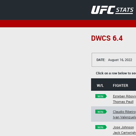
DWCS 6.4
DATE:
August 16, 2022
Click on a row below to se
W/L
FIGHTER
Esteban Ribovi
WIN
Thomas Paull
Claudio Ribeiro
WIN
Ivan Valenzuel
Jose Johnson
WIN
Jack Cartwrigh