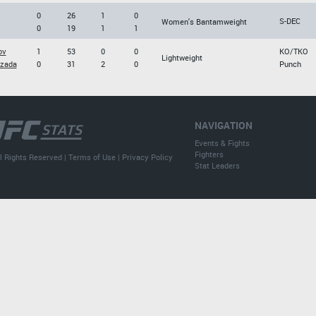
0
26
1
0
S-DEC
Women's Bantamweight
0
19
1
1
ov
1
53
0
0
KO/TKO
Lightweight
zada
0
31
2
0
Punch
NAVIGATION
Events & Fights
Fighters
l Rights Reserved |
Terms of Use
|
Privacy Policy
Stat Leaders