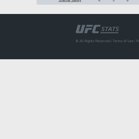
© All Rights Reserved |
Terms of Use
|
P