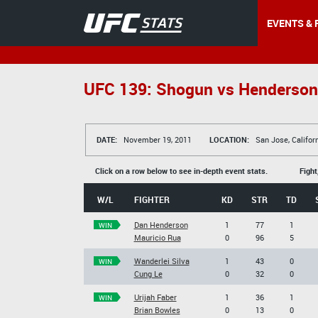
EVENTS & 
UFC 139: Shogun vs Henderson
DATE:
November 19, 2011
LOCATION:
San Jose, Califor
Click on a row below to see in-depth event stats.
Fight
W/L
FIGHTER
KD
STR
TD
Dan Henderson
1
77
1
WIN
Mauricio Rua
0
96
5
Wanderlei Silva
1
43
0
WIN
Cung Le
0
32
0
Urijah Faber
1
36
1
WIN
Brian Bowles
0
13
0