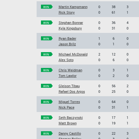
Martin Kampmann
0
38
3
WIN
Rick Story
0
61
1
Stephan Bonnar
0
36
4
WIN
Kyle Kingsbury
0
31
0
Ryan Bader
1
6
0
WIN
Jason Brilz
0
1
0
Michael McDonald
2
12
0
WIN
Alex Soto
0
6
0
Chris Weidman
0
3
1
WIN
Tom Lawlor
0
2
0
Gleison Tibau
0
56
2
WIN
Rafael Dos Anjos
0
25
0
Miguel Torres
0
64
0
WIN
Nick Pace
0
31
1
Seth Baczynski
0
17
1
WIN
Matt Brown
0
19
1
Danny Castillo
0
22
3
WIN
Shamar Bailey
0
3
0