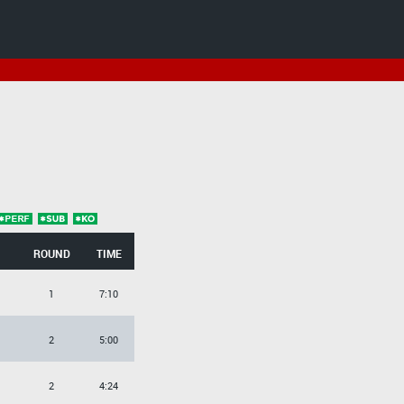
ROUND
TIME
1
7:10
2
5:00
2
4:24