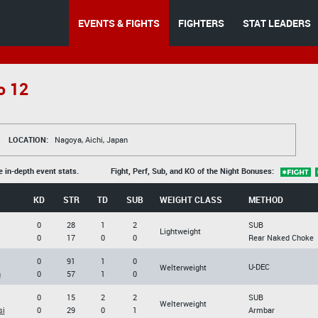
EVENTS & FIGHTS
FIGHTERS
STAT LEADERS
o 12
LOCATION:
Nagoya, Aichi, Japan
e in-depth event stats.
Fight, Perf, Sub, and KO of the Night Bonuses:
KD
STR
TD
SUB
WEIGHT CLASS
METHOD
0
28
1
2
SUB
Lightweight
0
17
0
0
Rear Naked Choke
0
91
1
0
U-DEC
Welterweight
n
0
57
1
0
0
15
2
2
SUB
Welterweight
si
0
29
0
1
Armbar