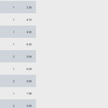
1
2:30
1
4:10
1
4:25
1
6:35
2
5:00
1
0:29
2
5:00
1
1:58
2
5:00