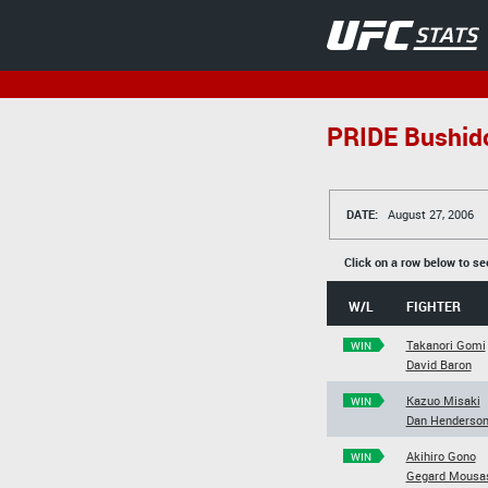
PRIDE Bushid
DATE:
August 27, 2006
Click on a row below to se
W/L
FIGHTER
Takanori Gomi
WIN
David Baron
Kazuo Misaki
WIN
Dan Henderso
Akihiro Gono
WIN
Gegard Mousa