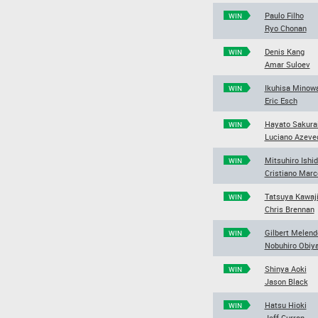
Paulo Filho
WIN
Ryo Chonan
Denis Kang
WIN
Amar Suloev
Ikuhisa Minow
WIN
Eric Esch
Hayato Sakura
WIN
Luciano Azeve
Mitsuhiro Ishi
WIN
Cristiano Marc
Tatsuya Kawaji
WIN
Chris Brennan
Gilbert Melend
WIN
Nobuhiro Obiy
Shinya Aoki
WIN
Jason Black
Hatsu Hioki
WIN
Jeff Curran