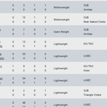
0
3
1
1
SUB
Welterweight
0
0
0
0
Armbar
0
15
1
2
SUB
Welterweight
0
6
0
0
Rear Naked Choke
a
0
7
0
1
SUB
Open Weight
0
1
0
0
Armbar
i
0
13
0
0
KO/TKO
Lightweight
do
0
5
1
0
da
0
35
3
0
U-DEC
Lightweight
ello
0
4
0
3
ri
1
9
0
0
KO/TKO
Lightweight
0
2
0
0
Knee
ez
2
54
4
0
U-DEC
Lightweight
a
0
9
1
1
0
2
0
1
SUB
Lightweight
0
0
0
0
Triangle Choke
0
48
3
0
U-DEC
Lightweight
0
19
1
1