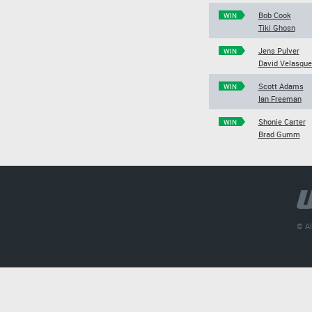
Bob Cook
WIN
Tiki Ghosn
Jens Pulver
WIN
David Velasque
Scott Adams
WIN
Ian Freeman
Shonie Carter
WIN
Brad Gumm
© Al