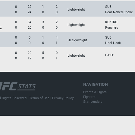
0
22
1
2
SUB
Lightweight
0
24
0
0
Rear Naked Choke
0
54
3
2
KO/TKO
Lightweight
z
0
20
0
0
Punches
0
0
1
4
SUB
Heavyweight
0
0
0
1
Heel Hook
0
22
5
0
U-DEC
Lightweight
0
12
0
1
NAVIGATION
Events & Fights
Fighters
l Rights Reserved |
Terms of Use
|
Privacy Policy
Stat Leaders