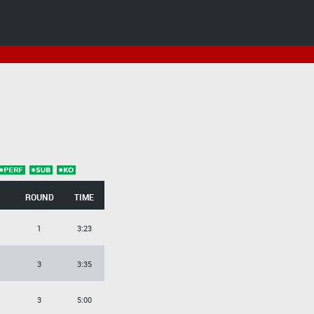
ROUND
TIME
1
3:23
3
3:35
3
5:00