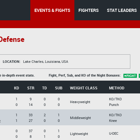
EVENTS & FIGHTS
FIGHTERS
STAT LEADERS
 Defense
LOCATION:
Lake Charles, Louisiana, USA
e in-depth event stats.
Fight, Perf, Sub, and KO of the Night Bonuses:
KD
STR
TD
SUB
WEIGHT CLASS
METHOD
1
9
0
0
KO/TKO
Heavyweight
0
14
0
0
Punch
1
33
2
1
KO/TKO
Middleweight
e
1
27
0
0
Knee
0
37
0
1
U-DEC
Lightweight
0
8
1
0