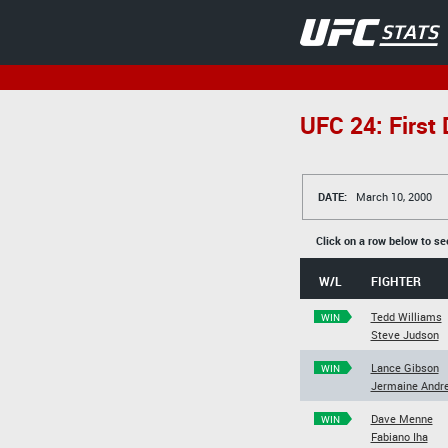
UFC 24: First
DATE:
March 10, 2000
Click on a row below to se
W/L
FIGHTER
Tedd Williams
WIN
Steve Judson
Lance Gibson
WIN
Jermaine Andr
Dave Menne
WIN
Fabiano Iha