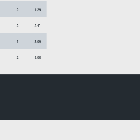
2
1:29
2
2:41
1
3:09
2
5:00