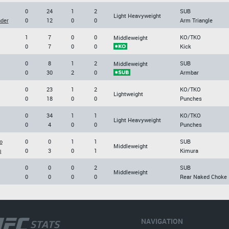
0
24
1
2
SUB
Light Heavyweight
der
0
12
0
0
Arm Triangle
1
7
0
0
KO/TKO
Middleweight
0
7
0
0
Kick
0
8
1
2
SUB
Middleweight
0
30
2
0
Armbar
0
23
1
2
KO/TKO
Lightweight
0
18
0
0
Punches
0
34
1
1
KO/TKO
Light Heavyweight
0
4
0
0
Punches
o
0
0
1
1
SUB
Middleweight
s
0
3
0
1
Kimura
0
0
0
2
SUB
Middleweight
0
0
0
0
Rear Naked Choke
NAVIGATION