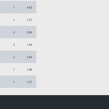
1
4:53
1
1:27
2
2:04
2
1:34
2
2:54
1
1:28
1
1:27