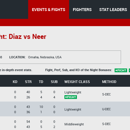
EVENTS & FIGHTS
FIGHTERS
STAT LEADERS
t: Diaz vs Neer
08
LOCATION:
Omaha, Nebraska, USA
e in-depth event stats.
Fight, Perf, Sub, and KO of the Night Bonuses:
KD
STR
TD
SUB
WEIGHT CLASS
METHOD
0
40
5
0
Lightweight
S-DEC
0
26
4
4
0
43
10
0
U-DEC
Lightweight
0
36
1
0
0
54
0
0
S-DEC
Middleweight
0
43
5
2