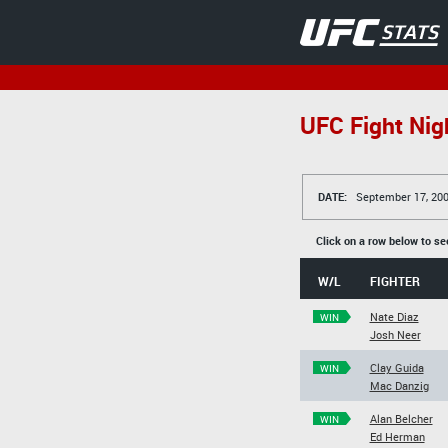
UFC Fight Nigh
DATE:
September 17, 20
Click on a row below to se
W/L
FIGHTER
Nate Diaz
WIN
Josh Neer
Clay Guida
WIN
Mac Danzig
Alan Belcher
WIN
Ed Herman