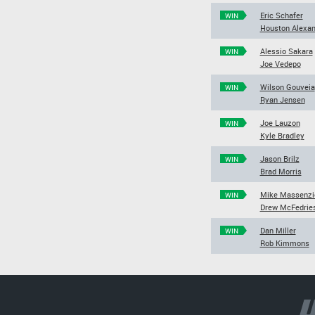
Eric Schafer
WIN
Houston Alexan
Alessio Sakara
WIN
Joe Vedepo
Wilson Gouveia
WIN
Ryan Jensen
Joe Lauzon
WIN
Kyle Bradley
Jason Brilz
WIN
Brad Morris
Mike Massenzi
WIN
Drew McFedrie
Dan Miller
WIN
Rob Kimmons