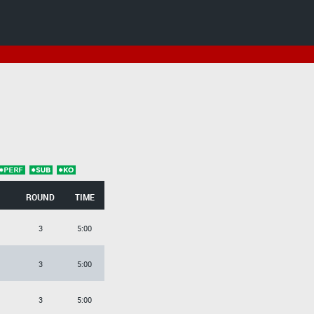
ROUND
TIME
3
5:00
3
5:00
3
5:00