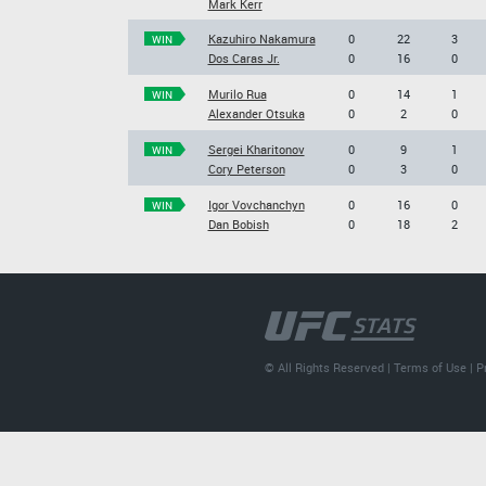
Mark Kerr
Kazuhiro Nakamura
0
22
3
WIN
Dos Caras Jr.
0
16
0
Murilo Rua
0
14
1
WIN
Alexander Otsuka
0
2
0
Sergei Kharitonov
0
9
1
WIN
Cory Peterson
0
3
0
Igor Vovchanchyn
0
16
0
WIN
Dan Bobish
0
18
2
© All Rights Reserved |
Terms of Use
|
P