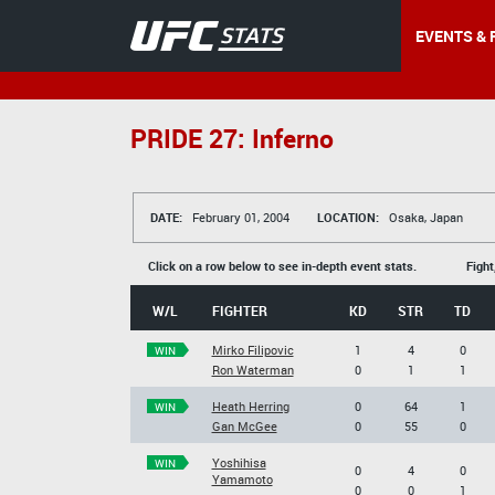
EVENTS & 
PRIDE 27: Inferno
DATE:
February 01, 2004
LOCATION:
Osaka, Japan
Click on a row below to see in-depth event stats.
Fight
W/L
FIGHTER
KD
STR
TD
Mirko Filipovic
1
4
0
WIN
Ron Waterman
0
1
1
Heath Herring
0
64
1
WIN
Gan McGee
0
55
0
Yoshihisa
WIN
0
4
0
Yamamoto
0
0
1