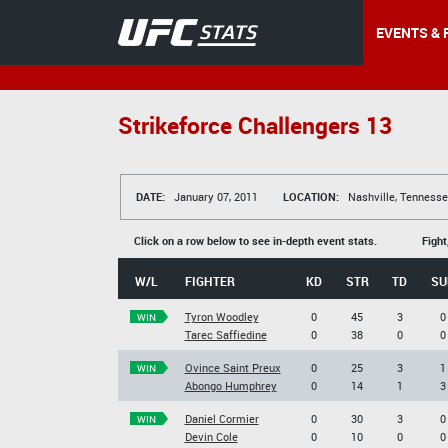
EVENTS & 
Strikeforce Challengers 13
DATE:
January 07, 2011
LOCATION:
Nashville, Tennesse
Click on a row below to see in-depth event stats.
Fight
W/L
FIGHTER
KD
STR
TD
SU
Tyron Woodley
0
45
3
0
WIN
Tarec Saffiedine
0
38
0
0
Ovince Saint Preux
0
25
3
1
WIN
Abongo Humphrey
0
14
1
3
Daniel Cormier
0
30
3
0
WIN
Devin Cole
0
10
0
0