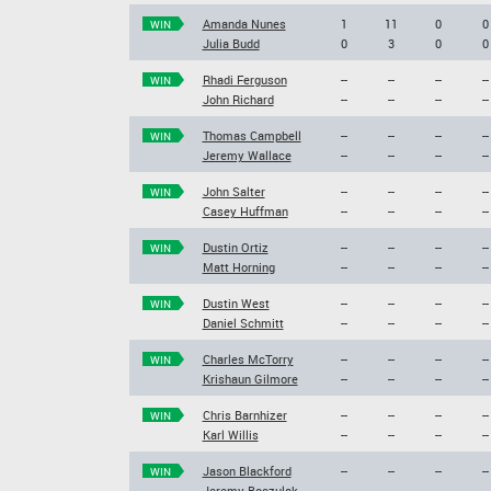
Amanda Nunes
1
11
0
0
WIN
Julia Budd
0
3
0
0
Rhadi Ferguson
--
--
--
--
WIN
John Richard
--
--
--
--
Thomas Campbell
--
--
--
--
WIN
Jeremy Wallace
--
--
--
--
John Salter
--
--
--
--
WIN
Casey Huffman
--
--
--
--
Dustin Ortiz
--
--
--
--
WIN
Matt Horning
--
--
--
--
Dustin West
--
--
--
--
WIN
Daniel Schmitt
--
--
--
--
Charles McTorry
--
--
--
--
WIN
Krishaun Gilmore
--
--
--
--
Chris Barnhizer
--
--
--
--
WIN
Karl Willis
--
--
--
--
Jason Blackford
--
--
--
--
WIN
Jeremy Boczulak
--
--
--
--