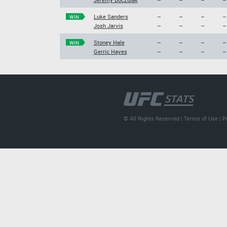
Luke Sanders
--
--
--
--
WIN
Josh Jarvis
--
--
--
--
Stoney Hale
--
--
--
--
WIN
Gerric Hayes
--
--
--
--
© All Rights Reserved |
Terms of Use
|
P