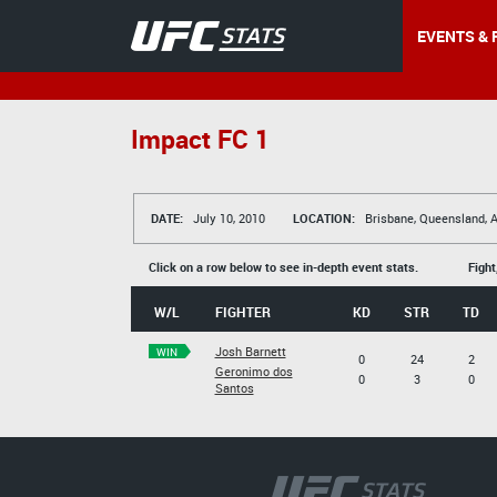
EVENTS & 
Impact FC 1
DATE:
July 10, 2010
LOCATION:
Brisbane, Queensland, A
Click on a row below to see in-depth event stats.
Fight
W/L
FIGHTER
KD
STR
TD
Josh Barnett
WIN
0
24
2
Geronimo dos
0
3
0
Santos