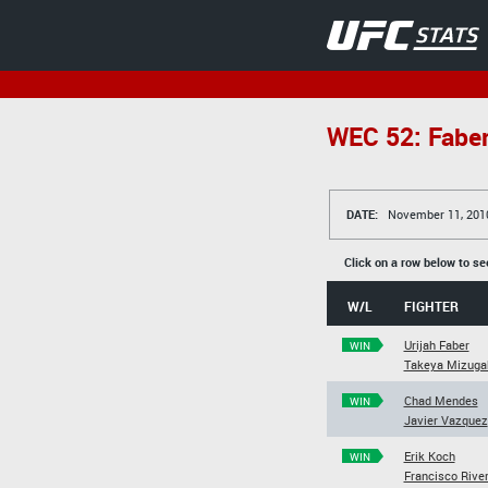
WEC 52: Faber
DATE:
November 11, 201
Click on a row below to se
W/L
FIGHTER
Urijah Faber
WIN
Takeya Mizuga
Chad Mendes
WIN
Javier Vazquez
Erik Koch
WIN
Francisco Rive