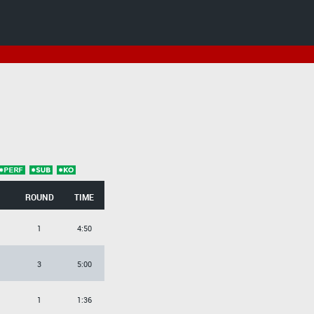
ROUND
TIME
1
4:50
3
5:00
1
1:36