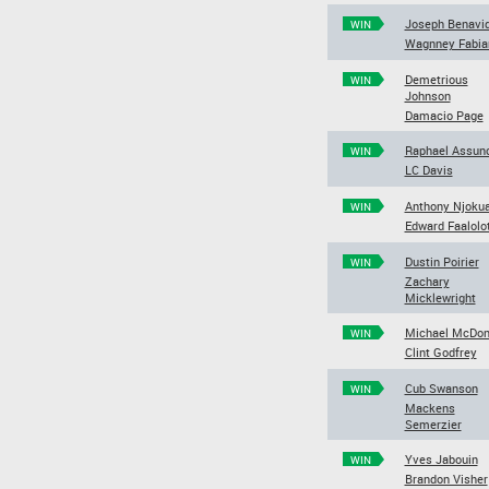
Joseph Benavi
WIN
Wagnney Fabia
Demetrious
WIN
Johnson
Damacio Page
Raphael Assun
WIN
LC Davis
Anthony Njokua
WIN
Edward Faalolo
Dustin Poirier
WIN
Zachary
Micklewright
Michael McDon
WIN
Clint Godfrey
Cub Swanson
WIN
Mackens
Semerzier
Yves Jabouin
WIN
Brandon Visher