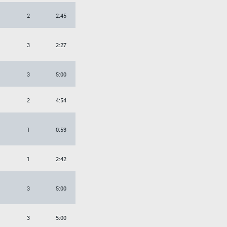
2
2:45
3
2:27
3
5:00
2
4:54
1
0:53
1
2:42
3
5:00
3
5:00