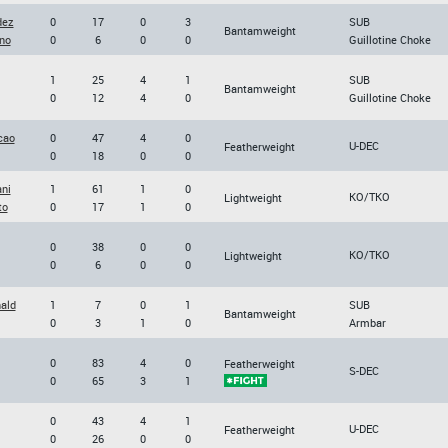
dez
0
17
0
3
SUB
Bantamweight
no
0
6
0
0
Guillotine Choke
1
25
4
1
SUB
Bantamweight
0
12
4
0
Guillotine Choke
cao
0
47
4
0
U-DEC
Featherweight
0
18
0
0
ni
1
61
1
0
KO/TKO
Lightweight
to
0
17
1
0
0
38
0
0
KO/TKO
Lightweight
0
6
0
0
ald
1
7
0
1
SUB
Bantamweight
0
3
1
0
Armbar
0
83
4
0
Featherweight
S-DEC
0
65
3
1
0
43
4
1
U-DEC
Featherweight
0
26
0
0