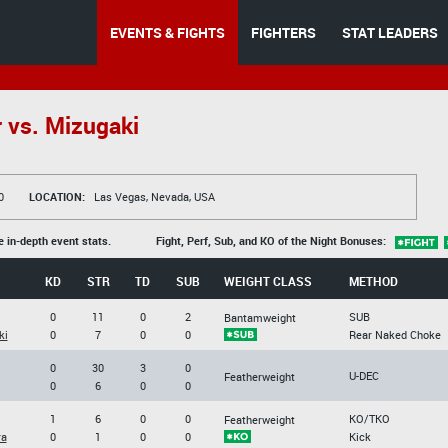
EVENTS & FIGHTS
FIGHTERS
STAT LEADERS
 vs. Mizugaki
0
LOCATION:
Las Vegas, Nevada, USA
e in-depth event stats.
Fight, Perf, Sub, and KO of the Night Bonuses:
KD
STR
TD
SUB
WEIGHT CLASS
METHOD
0
11
0
2
SUB
Bantamweight
ki
0
7
0
0
Rear Naked Choke
0
30
3
0
U-DEC
Featherweight
0
6
0
0
1
6
0
0
KO/TKO
Featherweight
ra
0
1
0
0
Kick