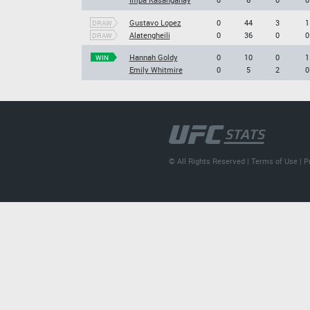
Gustavo Lopez
0
44
3
1
DRAW
Alatengheili
0
36
0
0
DRAW
Hannah Goldy
0
10
0
1
WIN
Emily Whitmire
0
5
2
0
© All Rights Reserved |
Terms of Use
|
P