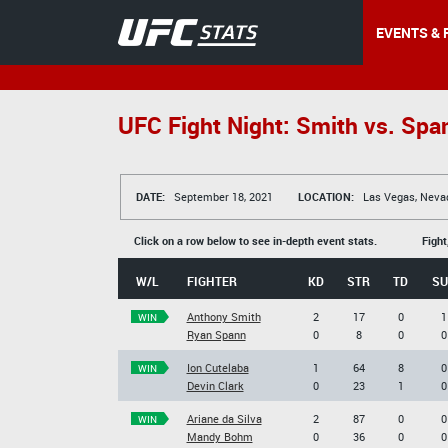
EVENTS & 
UFC Fight Night: Smith vs. Spa
DATE:
September 18, 2021
LOCATION:
Las Vegas, Neva
Click on a row below to see in-depth event stats.
Fight
W/L
FIGHTER
KD
STR
TD
SU
Anthony Smith
2
17
0
1
WIN
Ryan Spann
0
8
0
0
Ion Cutelaba
1
64
8
0
WIN
Devin Clark
0
23
1
0
Ariane da Silva
2
87
0
0
WIN
Mandy Bohm
0
36
0
0