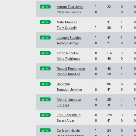
Arman Tsarukyan
1
22
0
0
WIN
Christos Giagos
0
1
0
0
Nate Maness
1
31
1
0
WIN
Tony Gravely
1
36
1
0
Joaquin Buckley
1
41
1
0
WIN
Antonio Arroyo
0
21
0
0
Tafon Nchukwi
0
116
3
0
WIN
Mike Rodriguez
0
49
0
0
Raquel Pennington
0
48
1
0
WIN
Pannie Kianzad
0
50
1
0
Rongzhu
1
86
6
0
WIN
Brandon Jenkins
0
41
0
0
Montel Jackson
4
25
4
1
WIN
JP Buys
0
8
1
3
Erin Blanchfield
0
120
3
0
WIN
Sarah Alpar
0
41
0
0
Carlston Harris
1
24
0
0
WIN
Impa Kasanganay
0
6
0
0