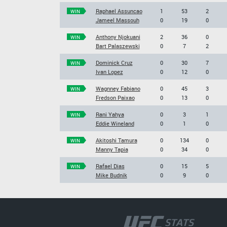
Raphael Assuncao
1
53
2
WIN
Jameel Massouh
0
19
0
Anthony Njokuani
2
36
0
WIN
Bart Palaszewski
0
7
2
Dominick Cruz
0
30
7
WIN
Ivan Lopez
0
12
0
Wagnney Fabiano
0
45
3
WIN
Fredson Paixao
0
13
0
Rani Yahya
0
3
1
WIN
Eddie Wineland
0
1
0
Akitoshi Tamura
0
134
0
WIN
Manny Tapia
0
34
0
Rafael Dias
0
15
5
WIN
Mike Budnik
0
9
0