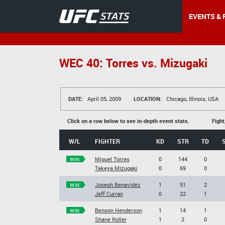
EVENTS & 
WEC 40: Torres vs. Mizugaki
DATE:
April 05, 2009
LOCATION:
Chicago, Illinois, USA
Click on a row below to see in-depth event stats.
Fight
W/L
FIGHTER
KD
STR
TD
Miguel Torres
0
144
0
WIN
Takeya Mizugaki
0
69
0
Joseph Benavidez
1
51
2
WIN
Jeff Curran
0
22
1
Benson Henderson
1
14
1
WIN
Shane Roller
1
2
0