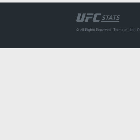
© All Rights Reserved |
Terms of Use
|
P