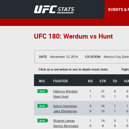
EVENTS & 
UFC 180: Werdum vs Hunt
DATE:
November 15, 2014
LOCATION:
Mexico City, Distr
Click on a row below to see in-depth event stats.
Fight
W/L
FIGHTER
KD
STR
TD
SU
Fabricio Werdum
1
21
0
0
WIN
Mark Hunt
1
10
1
0
Kelvin Gastelum
0
16
1
1
WIN
Jake Ellenberger
0
10
1
0
Ricardo Lamas
1
14
0
1
WIN
Dennis Bermudez
0
8
0
0