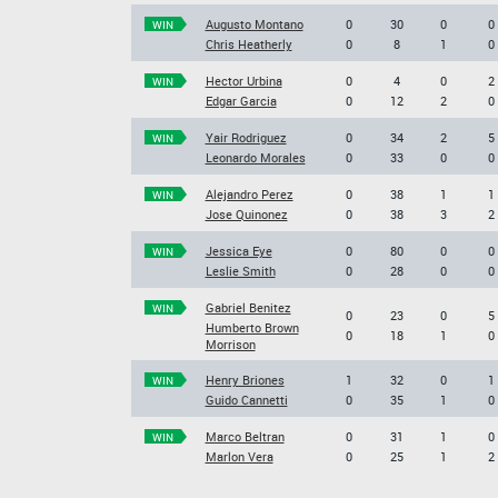
Augusto Montano
0
30
0
0
WIN
Chris Heatherly
0
8
1
0
Hector Urbina
0
4
0
2
WIN
Edgar Garcia
0
12
2
0
Yair Rodriguez
0
34
2
5
WIN
Leonardo Morales
0
33
0
0
Alejandro Perez
0
38
1
1
WIN
Jose Quinonez
0
38
3
2
Jessica Eye
0
80
0
0
WIN
Leslie Smith
0
28
0
0
Gabriel Benitez
WIN
0
23
0
5
Humberto Brown
0
18
1
0
Morrison
Henry Briones
1
32
0
1
WIN
Guido Cannetti
0
35
1
0
Marco Beltran
0
31
1
0
WIN
Marlon Vera
0
25
1
2