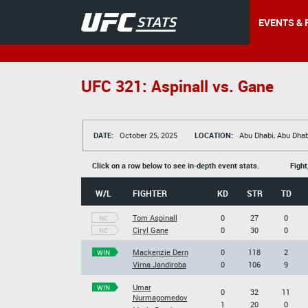
EVENTS & 
UFC 321: Aspinall vs. Gane
DATE:
October 25, 2025
LOCATION:
Abu Dhabi, Abu Dhab
Click on a row below to see in-depth event stats.
Fight
W/L
FIGHTER
KD
STR
TD
Tom Aspinall
0
27
0
NC
Ciryl Gane
0
30
0
NC
Mackenzie Dern
0
118
2
WIN
Virna Jandiroba
0
106
9
Umar
WIN
0
32
11
Nurmagomedov
1
20
0