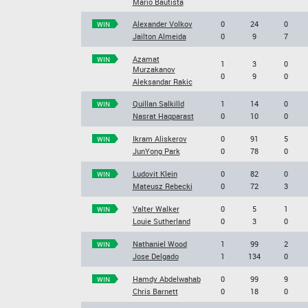
Mario Bautista
Alexander Volkov
0
24
0
WIN
Jailton Almeida
0
9
7
Azamat
WIN
1
3
0
Murzakanov
0
9
0
Aleksandar Rakic
Quillan Salkilld
1
14
0
WIN
Nasrat Haqparast
0
10
0
Ikram Aliskerov
0
91
5
WIN
JunYong Park
0
78
0
Ludovit Klein
0
82
0
WIN
Mateusz Rebecki
0
72
3
Valter Walker
0
5
1
WIN
Louie Sutherland
0
3
0
Nathaniel Wood
1
99
2
WIN
Jose Delgado
1
134
0
Hamdy Abdelwahab
0
99
9
WIN
Chris Barnett
0
18
0