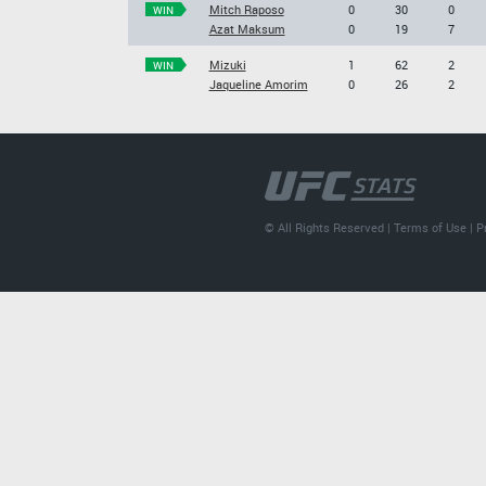
Mitch Raposo
0
30
0
WIN
Azat Maksum
0
19
7
Mizuki
1
62
2
WIN
Jaqueline Amorim
0
26
2
© All Rights Reserved |
Terms of Use
|
P