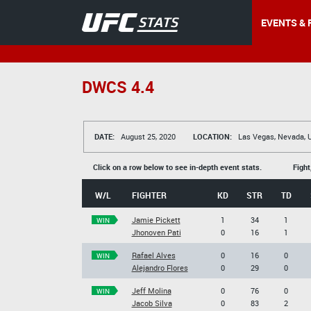
EVENTS & 
DWCS 4.4
DATE:
August 25, 2020
LOCATION:
Las Vegas, Nevada, 
Click on a row below to see in-depth event stats.
Fight
W/L
FIGHTER
KD
STR
TD
Jamie Pickett
1
34
1
WIN
Jhonoven Pati
0
16
1
Rafael Alves
0
16
0
WIN
Alejandro Flores
0
29
0
Jeff Molina
0
76
0
WIN
Jacob Silva
0
83
2