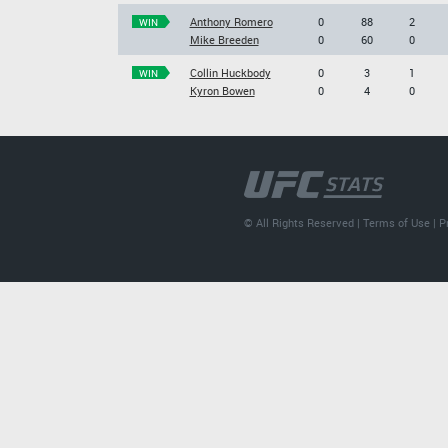
Anthony Romero
0
88
2
WIN
Mike Breeden
0
60
0
Collin Huckbody
0
3
1
WIN
Kyron Bowen
0
4
0
© All Rights Reserved |
Terms of Use
|
P