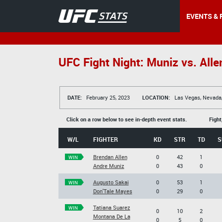
EVENTS & 
UFC Fight Night: Muniz vs. Alle
DATE:
February 25, 2023
LOCATION:
Las Vegas, Nevada
Click on a row below to see in-depth event stats.
Fight
W/L
FIGHTER
KD
STR
TD
S
Brendan Allen
0
42
1
WIN
Andre Muniz
0
43
0
Augusto Sakai
0
53
1
WIN
Don'Tale Mayes
0
29
0
Tatiana Suarez
WIN
0
10
2
Montana De La
0
5
0