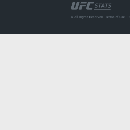
© All Rights Reserved |
Terms of Use
|
P