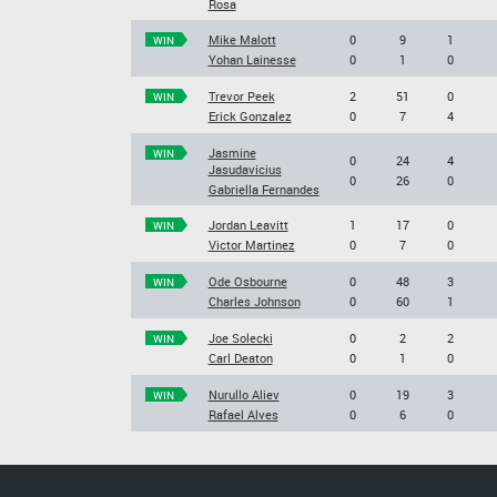
Rosa
Mike Malott
0
9
1
WIN
Yohan Lainesse
0
1
0
Trevor Peek
2
51
0
WIN
Erick Gonzalez
0
7
4
Jasmine
WIN
0
24
4
Jasudavicius
0
26
0
Gabriella Fernandes
Jordan Leavitt
1
17
0
WIN
Victor Martinez
0
7
0
Ode Osbourne
0
48
3
WIN
Charles Johnson
0
60
1
Joe Solecki
0
2
2
WIN
Carl Deaton
0
1
0
Nurullo Aliev
0
19
3
WIN
Rafael Alves
0
6
0