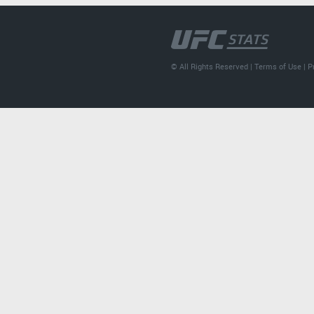
© All Rights Reserved |
Terms of Use
|
P