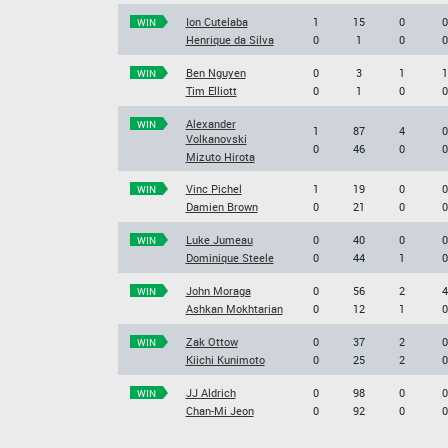
Ion Cutelaba
1
15
0
0
WIN
Henrique da Silva
0
1
0
0
Ben Nguyen
0
3
1
1
WIN
Tim Elliott
0
1
0
0
Alexander
WIN
1
87
4
0
Volkanovski
0
46
0
0
Mizuto Hirota
Vinc Pichel
1
19
0
0
WIN
Damien Brown
0
21
0
0
Luke Jumeau
0
40
0
0
WIN
Dominique Steele
0
44
1
0
John Moraga
0
56
2
4
WIN
Ashkan Mokhtarian
0
12
1
0
Zak Ottow
0
37
2
0
WIN
Kiichi Kunimoto
0
25
2
0
JJ Aldrich
0
98
0
0
WIN
Chan-Mi Jeon
0
92
0
0