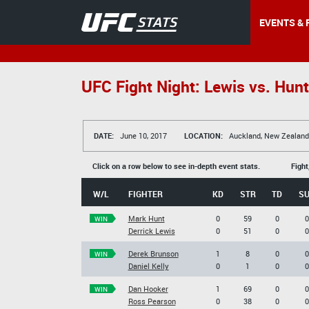
EVENTS & 
UFC Fight Night: Lewis vs. Hunt
DATE:
June 10, 2017
LOCATION:
Auckland, New Zealand
Click on a row below to see in-depth event stats.
Fight
W/L
FIGHTER
KD
STR
TD
S
Mark Hunt
0
59
0
0
WIN
Derrick Lewis
0
51
0
0
Derek Brunson
1
8
0
0
WIN
Daniel Kelly
0
1
0
0
Dan Hooker
1
69
0
0
WIN
Ross Pearson
0
38
0
0