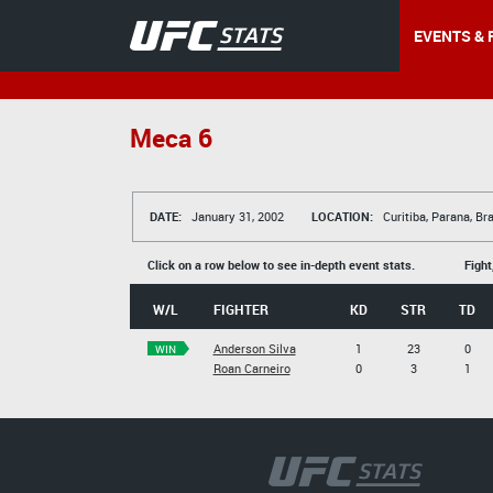
EVENTS & 
Meca 6
DATE:
January 31, 2002
LOCATION:
Curitiba, Parana, Bra
Click on a row below to see in-depth event stats.
Fight
W/L
FIGHTER
KD
STR
TD
Anderson Silva
1
23
0
WIN
Roan Carneiro
0
3
1