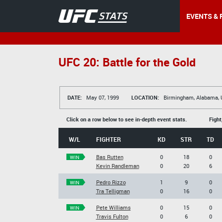
EVENTS & 
UFC 20: Battle for the Gold
DATE:
May 07, 1999
LOCATION:
Birmingham, Alabama,
Click on a row below to see in-depth event stats.
Fight
W/L
FIGHTER
KD
STR
TD
Bas Rutten
0
18
0
WIN
Kevin Randleman
0
20
6
Pedro Rizzo
1
9
0
WIN
Tra Telligman
0
16
0
Pete Williams
0
15
0
WIN
Travis Fulton
0
6
0