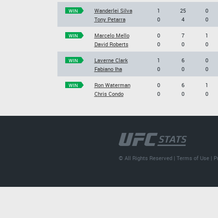
Wanderlei Silva
1
25
0
WIN
Tony Petarra
0
4
0
Marcelo Mello
0
7
1
WIN
David Roberts
0
0
0
Laverne Clark
1
6
0
WIN
Fabiano Iha
0
0
0
Ron Waterman
0
6
1
WIN
Chris Condo
0
0
0
© All Rights Reserved |
Terms of Use
|
P