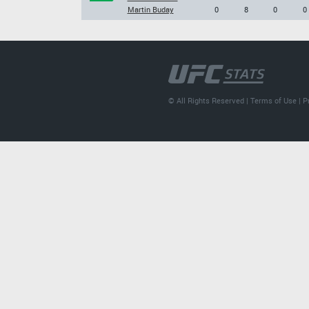
Martin Buday
0
8
0
0
© All Rights Reserved |
Terms of Use
|
P