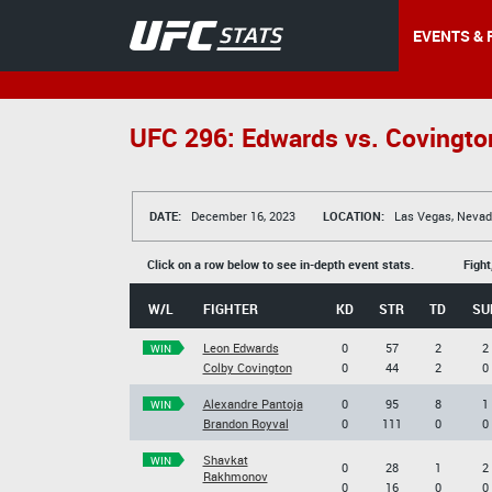
EVENTS & 
UFC 296: Edwards vs. Covingto
DATE:
December 16, 2023
LOCATION:
Las Vegas, Nevad
Click on a row below to see in-depth event stats.
Fight
W/L
FIGHTER
KD
STR
TD
SU
Leon Edwards
0
57
2
2
WIN
Colby Covington
0
44
2
0
Alexandre Pantoja
0
95
8
1
WIN
Brandon Royval
0
111
0
0
Shavkat
WIN
0
28
1
2
Rakhmonov
0
16
0
0