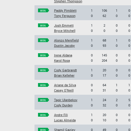
Stephen Thompson
Paddy Pimblett
1
106
1
0
WIN
Tony Ferguson
0
62
0
0
Josh Emmett
1
2
0
0
WIN
Bryce Mitchell
0
0
0
0
Alonzo Menifield
1
68
1
0
WIN
Dustin Jacoby
0
93
0
0
Irene Aldana
0
145
0
0
WIN
Karol Rosa
0
204
0
0
Cody Garbrandt
1
20
0
0
WIN
Brian Kelleher
0
17
0
0
Ariane da Silva
0
64
1
1
WIN
Casey O'Neill
0
31
0
0
Tagir Ulanbekov
1
24
2
5
WIN
Cody Durden
0
32
0
0
Andre Fili
1
20
0
0
WIN
Lucas Almeida
0
10
0
0
Shamil Gaziev
0
49
0
0
WIN