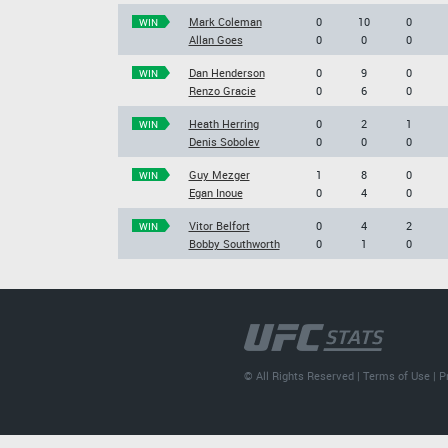
Mark Coleman
0
10
0
WIN
Allan Goes
0
0
0
Dan Henderson
0
9
0
WIN
Renzo Gracie
0
6
0
Heath Herring
0
2
1
WIN
Denis Sobolev
0
0
0
Guy Mezger
1
8
0
WIN
Egan Inoue
0
4
0
Vitor Belfort
0
4
2
WIN
Bobby Southworth
0
1
0
© All Rights Reserved |
Terms of Use
|
P