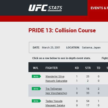
EVENTS & 
PRIDE 13: Collision Course
DATE:
March 25, 2001
LOCATION:
Saitama, Japan
Click on a row below to see in-depth event stats.
Fight
W/L
FIGHTER
KD
STR
TD
Wanderlei Silva
1
25
0
WIN
Kazushi Sakuraba
1
2
0
Tra Telligman
1
16
2
WIN
Igor Vovchanchyn
0
33
0
Tadao Yasuda
0
54
1
WIN
Masaaki Satake
0
17
0