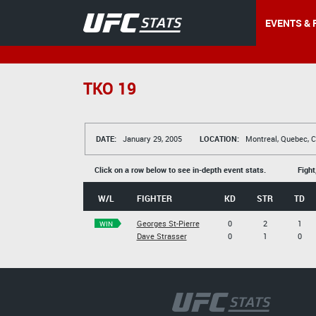
EVENTS & 
TKO 19
DATE:
January 29, 2005
LOCATION:
Montreal, Quebec, 
Click on a row below to see in-depth event stats.
Fight
W/L
FIGHTER
KD
STR
TD
Georges St-Pierre
0
2
1
WIN
Dave Strasser
0
1
0