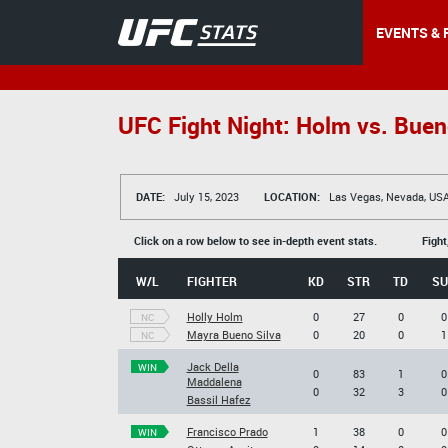
EVENTS & 
UFC Fight Night: Holm vs. Buen
DATE:
July 15, 2023
LOCATION:
Las Vegas, Nevada, US
Click on a row below to see in-depth event stats.
Fight
W/L
FIGHTER
KD
STR
TD
SU
Holly Holm
0
27
0
0
NC
Mayra Bueno Silva
0
20
0
1
NC
Jack Della
WIN
0
83
1
0
Maddalena
0
32
3
0
Bassil Hafez
Francisco Prado
1
38
0
0
WIN