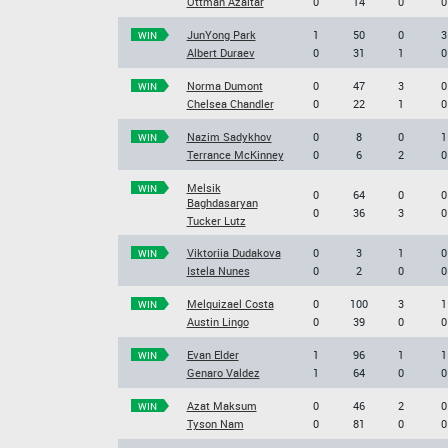
Ottman Azaitar
0
14
0
0
JunYong Park
1
50
0
3
WIN
Albert Duraev
0
31
1
0
Norma Dumont
0
47
3
0
WIN
Chelsea Chandler
0
22
1
0
Nazim Sadykhov
0
8
0
1
WIN
Terrance McKinney
0
6
2
0
Melsik
WIN
0
64
0
0
Baghdasaryan
0
36
3
0
Tucker Lutz
Viktoriia Dudakova
0
3
1
0
WIN
Istela Nunes
0
2
0
0
Melquizael Costa
0
100
3
1
WIN
Austin Lingo
0
39
0
0
Evan Elder
1
96
1
1
WIN
Genaro Valdez
1
64
0
0
Azat Maksum
0
46
2
0
WIN
Tyson Nam
0
81
0
0