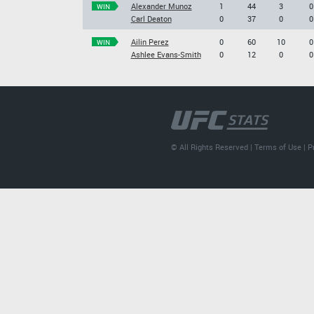
Alexander Munoz
1
44
3
0
WIN
Carl Deaton
0
37
0
0
Ailin Perez
0
60
10
0
WIN
Ashlee Evans-Smith
0
12
0
0
© All Rights Reserved |
Terms of Use
|
P