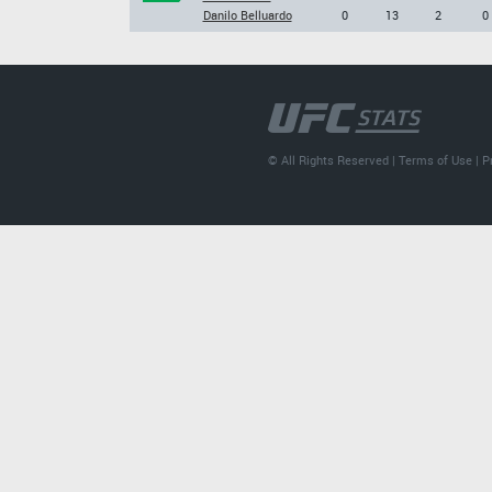
Danilo Belluardo
0
13
2
0
© All Rights Reserved |
Terms of Use
|
P