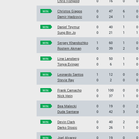
Chris Fishgold
0
16
0
0
Christos Giagos
0
47
6
0
WIN
Damir Hadzovic
0
24
1
0
Daniel Teymur
0
40
1
0
WIN
Sung Bin Jo
0
21
1
1
Sergey Khandozhko
1
60
1
0
WIN
Rostem Akman
0
39
2
0
Lina Lansberg
0
50
1
0
WIN
Tonya Evinger
0
6
1
0
Leonardo Santos
1
12
0
0
WIN
Stevie Ray
0
2
0
0
Frank Camacho
0
100
0
0
WIN
Nick Hein
0
37
1
0
Bea Malecki
0
19
0
2
WIN
Duda Santana
0
42
3
0
Devin Clark
0
40
2
0
WIN
Darko Stosic
0
26
1
0
Joel Alvarez
0
19
0
0
WIN