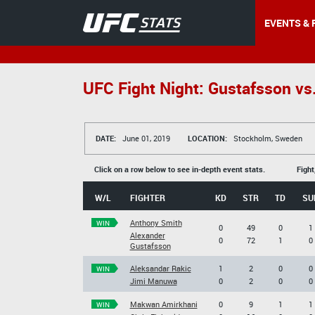
EVENTS & 
UFC Fight Night: Gustafsson vs
DATE:
June 01, 2019
LOCATION:
Stockholm, Sweden
Click on a row below to see in-depth event stats.
Fight
W/L
FIGHTER
KD
STR
TD
SU
Anthony Smith
WIN
0
49
0
1
Alexander
0
72
1
0
Gustafsson
Aleksandar Rakic
1
2
0
0
WIN
Jimi Manuwa
0
2
0
0
Makwan Amirkhani
0
9
1
1
WIN