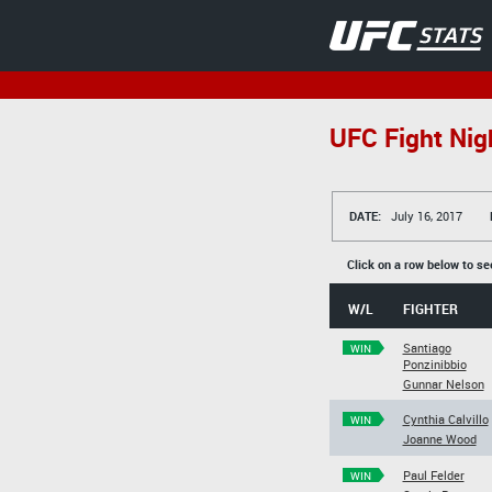
UFC Fight Nig
DATE:
July 16, 2017
Click on a row below to se
W/L
FIGHTER
Santiago
WIN
Ponzinibbio
Gunnar Nelson
Cynthia Calvillo
WIN
Joanne Wood
Paul Felder
WIN