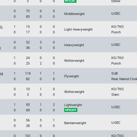
0
5
0
0
Elbow
0
75
0
0
U-DEC
Middleweight
0
83
0
0
r.
1
15
0
0
KO/TKO
Light Heavyweight
0
17
0
0
Punch
0
52
3
0
U-DEC
Heavyweight
n
0
36
0
0
1
24
0
0
KO/TKO
Welterweight
0
25
2
0
Punch
ja
1
119
1
1
SUB
Flyweight
0
82
0
0
Rear Naked Cho
0
10
1
0
KO/TKO
Welterweight
0
3
0
0
Slam
1
93
1
2
Lightweight
U-DEC
0
69
0
0
0
56
3
1
U-DEC
Bantamweight
0
28
0
0
0
101
0
0
KO/TKO