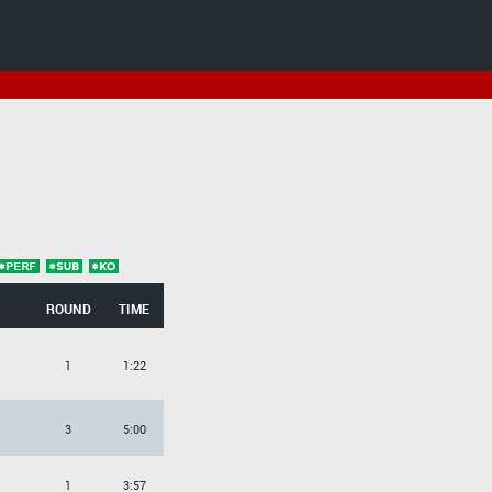
ROUND
TIME
1
1:22
3
5:00
1
3:57