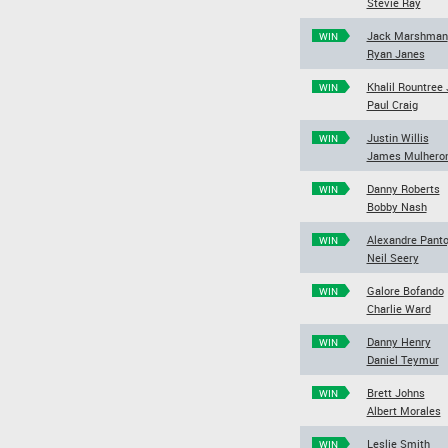
Stevie Ray
Jack Marshman
WIN
Ryan Janes
Khalil Rountree J
WIN
Paul Craig
Justin Willis
WIN
James Mulhero
Danny Roberts
WIN
Bobby Nash
Alexandre Panto
WIN
Neil Seery
Galore Bofando
WIN
Charlie Ward
Danny Henry
WIN
Daniel Teymur
Brett Johns
WIN
Albert Morales
Leslie Smith
WIN