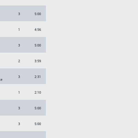
3
5:00
1
4:56
3
5:00
2
3:59
3
2:31
ke
1
2:10
3
5:00
3
5:00