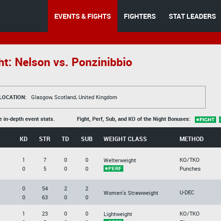
EVENTS & FIGHTS
FIGHTERS
STAT LEADERS
ht: Nelson vs. Ponzinibbio
LOCATION:
Glasgow, Scotland, United Kingdom
e in-depth event stats.
Fight, Perf, Sub, and KO of the Night Bonuses:
KD
STR
TD
SUB
WEIGHT CLASS
METHOD
1
7
0
0
KO/TKO
Welterweight
0
5
0
0
Punches
0
54
2
2
U-DEC
Women's Strawweight
0
63
0
0
1
23
0
0
KO/TKO
Lightweight