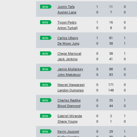
Justin Tafa
1
11
0
WIN
Austen Lane
0
7
0
Tyson Pedro
1
16
0
WIN
Anton Turkalj
0
8
0
Carlos Ulberg
1
81
1
WIN
Da Woon Jung
0
58
1
Chepe Mariscal
0
38
1
WIN
Jack Jenkins
0
41
0
Jamie Mullarkey
0
88
0
WIN
John Makdessi
0
83
0
Nasrat Haqparast
0
171
0
WIN
Landon Quinones
0
148
0
Charles Radtke
0
35
1
WIN
Blood Diamond
0
44
0
Gabriel Miranda
0
2
1
WIN
Shane Young
0
1
0
Kevin Jousset
0
29
1
WIN
Kiefer Crosbie
0
39
0