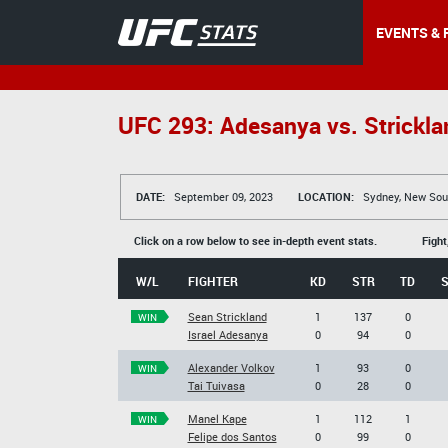
EVENTS & 
UFC 293: Adesanya vs. Strickla
DATE:
September 09, 2023
LOCATION:
Sydney, New Sout
Click on a row below to see in-depth event stats.
Fight
W/L
FIGHTER
KD
STR
TD
Sean Strickland
1
137
0
WIN
Israel Adesanya
0
94
0
Alexander Volkov
1
93
0
WIN
Tai Tuivasa
0
28
0
Manel Kape
1
112
1
WIN
Felipe dos Santos
0
99
0