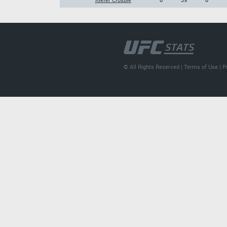
© All Rights Reserved |
Terms of Use
|
P