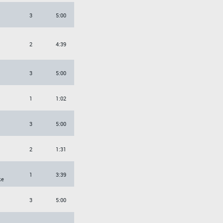
3
5:00
2
4:39
3
5:00
1
1:02
3
5:00
2
1:31
1
3:39
ke
3
5:00