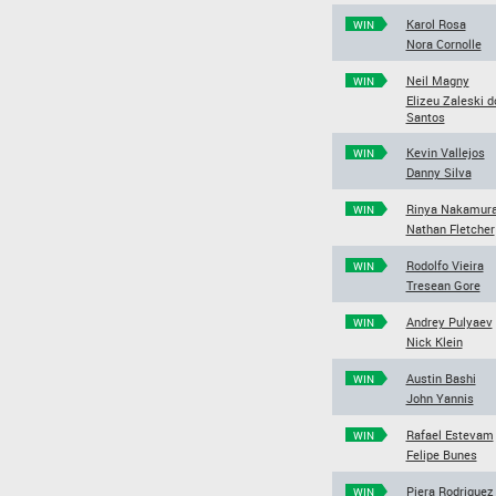
Karol Rosa
WIN
Nora Cornolle
Neil Magny
WIN
Elizeu Zaleski d
Santos
Kevin Vallejos
WIN
Danny Silva
Rinya Nakamur
WIN
Nathan Fletcher
Rodolfo Vieira
WIN
Tresean Gore
Andrey Pulyaev
WIN
Nick Klein
Austin Bashi
WIN
John Yannis
Rafael Estevam
WIN
Felipe Bunes
Piera Rodriguez
WIN