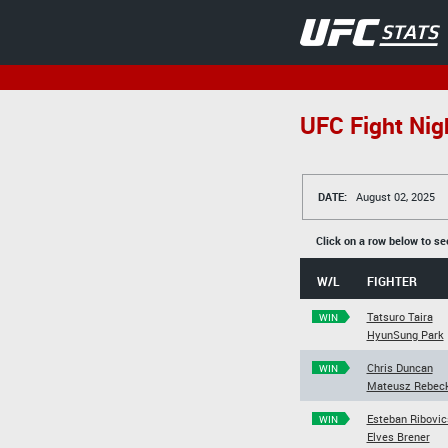
UFC Fight Nigh
DATE:
August 02, 2025
Click on a row below to se
W/L
FIGHTER
Tatsuro Taira
WIN
HyunSung Park
Chris Duncan
WIN
Mateusz Rebeck
Esteban Ribovic
WIN
Elves Brener