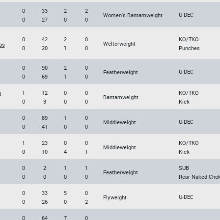
0
33
2
2
U-DEC
Women's Bantamweight
0
27
0
0
0
42
2
0
KO/TKO
Welterweight
os
0
20
1
0
Punches
0
90
2
0
U-DEC
Featherweight
0
69
1
0
a
1
12
0
0
KO/TKO
Bantamweight
0
3
0
0
Kick
0
89
1
0
U-DEC
Middleweight
0
41
0
0
1
23
0
0
KO/TKO
Middleweight
0
10
4
1
Kick
0
2
1
1
SUB
Featherweight
0
0
0
0
Rear Naked Cho
0
33
5
0
U-DEC
Flyweight
0
26
0
2
0
64
7
0