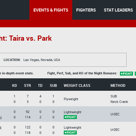
EVENTS & FIGHTS
FIGHTERS
STAT LEADERS
t: Taira vs. Park
LOCATION:
Las Vegas, Nevada, USA
e in-depth event stats.
Fight, Perf, Sub, and KO of the Night Bonuses:
KD
STR
TD
SUB
WEIGHT CLASS
METHOD
1
7
4
1
SUB
Flyweight
0
3
0
0
Neck Crank
0
92
0
0
Lightweight
U-DEC
i
0
114
2
0
s
0
122
0
0
Lightweight
U-DEC
0
118
0
0