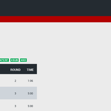
ROUND
TIME
2
1:06
3
5:00
3
5:00