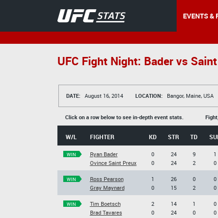
EVENTS & 
UFC Fight Night: Bader vs Saint
DATE:
August 16, 2014
LOCATION:
Bangor, Maine, USA
Click on a row below to see in-depth event stats.
Fight
W/L
FIGHTER
KD
STR
TD
SU
Ryan Bader
0
24
9
1
WIN
Ovince Saint Preux
0
24
2
0
Ross Pearson
1
26
0
0
WIN
Gray Maynard
0
15
2
0
Tim Boetsch
2
14
1
0
WIN
Brad Tavares
0
24
0
0