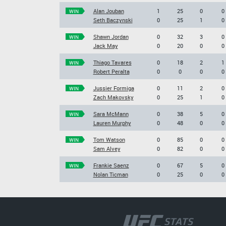
Alan Jouban
1
25
0
0
WIN
Seth Baczynski
0
25
1
0
Shawn Jordan
0
32
3
0
WIN
Jack May
0
20
0
0
Thiago Tavares
0
18
2
1
WIN
Robert Peralta
0
0
0
0
Jussier Formiga
0
11
2
0
WIN
Zach Makovsky
0
25
1
0
Sara McMann
0
38
5
0
WIN
Lauren Murphy
0
48
0
0
Tom Watson
0
85
0
0
WIN
Sam Alvey
0
82
0
0
Frankie Saenz
0
67
5
0
WIN
Nolan Ticman
0
25
0
0