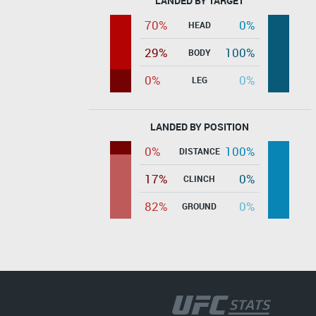
LANDED BY TARGET
70%
0%
HEAD
29%
100%
BODY
0%
0%
LEG
LANDED BY POSITION
0%
100%
DISTANCE
17%
0%
CLINCH
82%
0%
GROUND