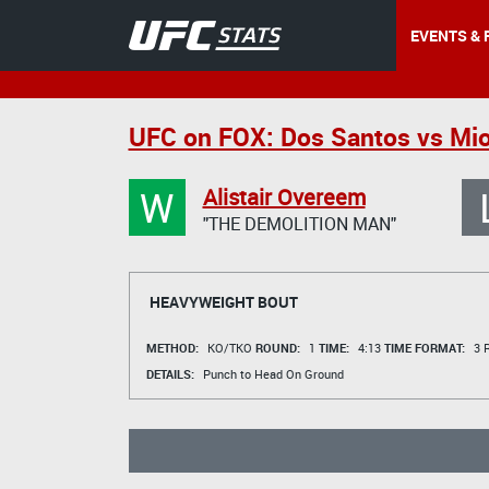
EVENTS & 
UFC on FOX: Dos Santos vs Mio
W
Alistair Overeem
"THE DEMOLITION MAN"
HEAVYWEIGHT BOUT
METHOD:
KO/TKO
ROUND:
1
TIME:
4:13
TIME FORMAT:
3 R
DETAILS:
Punch to Head On Ground