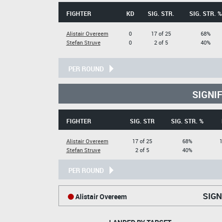
FIGHTER
KD
SIG. STR.
SIG. STR. %
Alistair Overeem
0
17 of 25
68%
Stefan Struve
0
2 of 5
40%
PER ROUND
SIGNI
FIGHTER
SIG. STR
SIG. STR. %
Alistair Overeem
17 of 25
68%
1
Stefan Struve
2 of 5
40%
PER ROUND
SIGN
Alistair Overeem