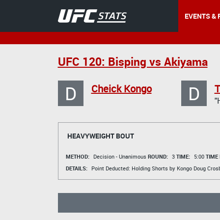
EVENTS & 
UFC 120: Bisping vs Akiyama
D
D
Cheick Kongo
T
"
HEAVYWEIGHT BOUT
METHOD:
Decision - Unanimous
ROUND:
3
TIME:
5:00
TIME
DETAILS:
Point Deducted: Holding Shorts by Kongo
Doug Cros