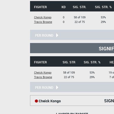
FIGHTER
KD
SIG. STR.
SIG. STR. %
Cheick Kongo
0
58 of 109
53%
Travis Browne
0
22 of 75
29%
PER ROUND
SIGNI
FIGHTER
SIG. STR
SIG. STR. %
HE
Cheick Kongo
58 of 109
53%
19 o
Travis Browne
22 of 75
29%
7 o
PER ROUND
SIGN
Cheick Kongo