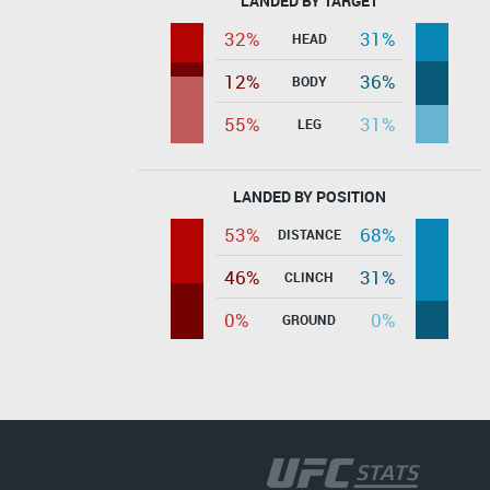
LANDED BY TARGET
32%
31%
HEAD
12%
36%
BODY
55%
31%
LEG
LANDED BY POSITION
53%
68%
DISTANCE
46%
31%
CLINCH
0%
0%
GROUND