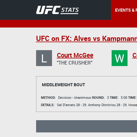
EVENTS & 
UFC on FX: Alves vs Kampman
L
W
Court McGee
C
"THE CRUSHER"
MIDDLEWEIGHT BOUT
METHOD:
Decision - Unanimous
ROUND:
3
TIME:
5:00
TIME
DETAILS:
Sal D'amato
28 - 29.
Anthony Dimitriou
28 - 29.
Howa