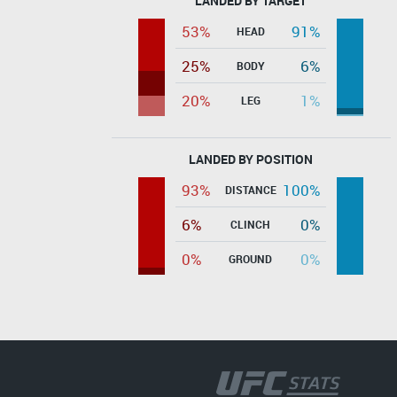
LANDED BY TARGET
53%
91%
HEAD
25%
6%
BODY
20%
1%
LEG
LANDED BY POSITION
93%
100%
DISTANCE
6%
0%
CLINCH
0%
0%
GROUND