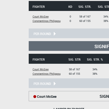
FIGHTER
KD
SIG. STR.
SIG. ST
Court McGee
0
58 of 167
34%
Constantinos Philippou
0
60 of 155
38%
PER ROUND
SIGNI
FIGHTER
SIG. STR
SIG. STR. %
Court McGee
58 of 167
34%
Constantinos Philippou
60 of 155
38%
PER ROUND
SIGN
Court McGee