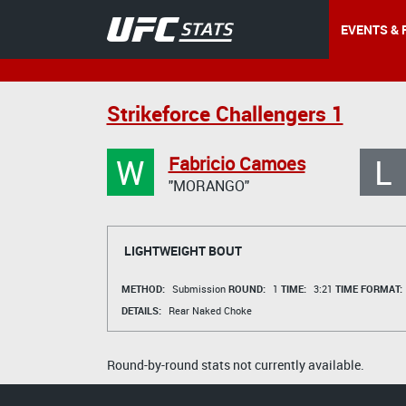
EVENTS & 
Strikeforce Challengers 1
W
L
Fabricio Camoes
"MORANGO"
LIGHTWEIGHT BOUT
METHOD:
Submission
ROUND:
1
TIME:
3:21
TIME FORMAT:
DETAILS:
Rear Naked Choke
Round-by-round stats not currently available.