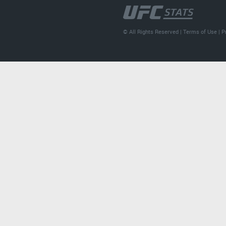
© All Rights Reserved |
Terms of Use
|
P