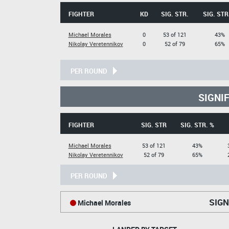
FIGHTER
KD
SIG. STR.
SIG. STR
Michael Morales
0
53 of 121
43%
Nikolay Veretennikov
0
52 of 79
65%
PER ROUND
SIGNI
FIGHTER
SIG. STR
SIG. STR. %
Michael Morales
53 of 121
43%
Nikolay Veretennikov
52 of 79
65%
PER ROUND
SIGN
Michael Morales