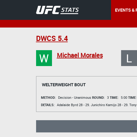
EVENTS & 
DWCS 5.4
W
L
Michael Morales
WELTERWEIGHT BOUT
METHOD:
Decision - Unanimous
ROUND:
3
TIME:
5:00
TIME
DETAILS:
Adalaide Byrd
28 - 29.
Junichiro Kamijo
28 - 29.
Tony