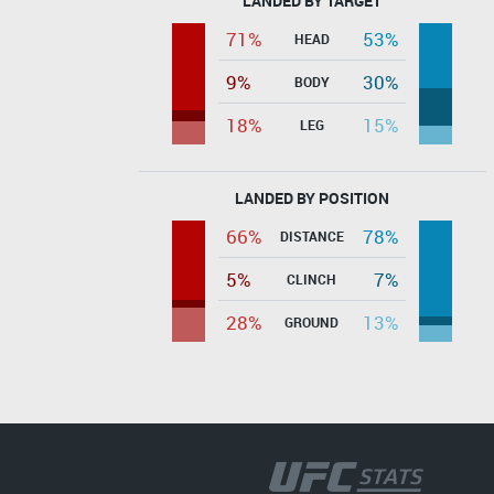
LANDED BY TARGET
71%
53%
HEAD
9%
30%
BODY
18%
15%
LEG
LANDED BY POSITION
66%
78%
DISTANCE
5%
7%
CLINCH
28%
13%
GROUND