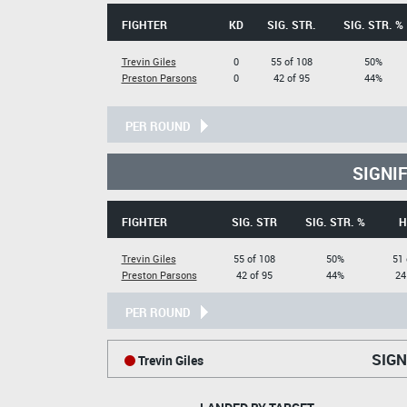
FIGHTER
KD
SIG. STR.
SIG. STR. %
Trevin Giles
0
55 of 108
50%
Preston Parsons
0
42 of 95
44%
PER ROUND
SIGNI
FIGHTER
SIG. STR
SIG. STR. %
H
Trevin Giles
55 of 108
50%
51 
Preston Parsons
42 of 95
44%
24
PER ROUND
SIGN
Trevin Giles