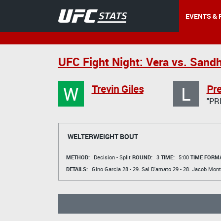
EVENTS & 
UFC Fight Night: Vera vs. Sand
W
L
Trevin Giles
Pr
"PR
WELTERWEIGHT BOUT
METHOD:
Decision - Split
ROUND:
3
TIME:
5:00
TIME FORMA
DETAILS:
Gino Garcia
28 - 29.
Sal D'amato
29 - 28.
Jacob Mont