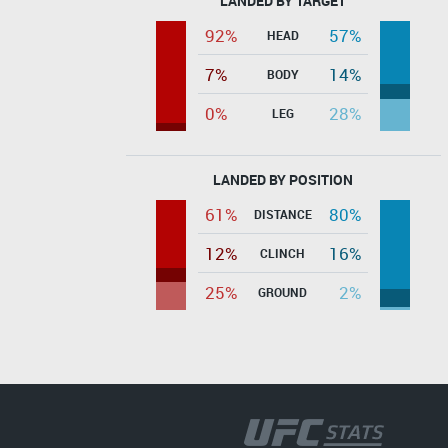
LANDED BY TARGET
92%
57%
HEAD
7%
14%
BODY
0%
28%
LEG
LANDED BY POSITION
61%
80%
DISTANCE
12%
16%
CLINCH
25%
2%
GROUND