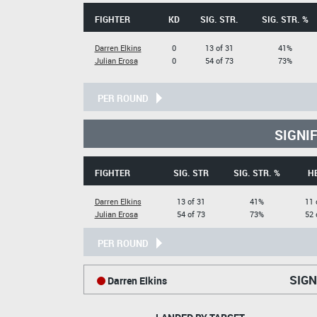
FIGHTER
KD
SIG. STR.
SIG. STR. %
Darren Elkins
0
13 of 31
41%
Julian Erosa
0
54 of 73
73%
PER ROUND
SIGNI
FIGHTER
SIG. STR
SIG. STR. %
H
Darren Elkins
13 of 31
41%
11 
Julian Erosa
54 of 73
73%
52 
PER ROUND
SIGN
Darren Elkins