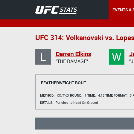
EVENTS & 
UFC 314: Volkanovski vs. Lope
L
W
Darren Elkins
J
"THE DAMAGE"
"J
FEATHERWEIGHT BOUT
METHOD:
KO/TKO
ROUND:
1
TIME:
4:15
TIME FORMAT:
3 R
DETAILS:
Punches to Head On Ground