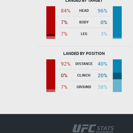
LANDED BY TARGET
84%
96%
HEAD
7%
0%
BODY
7%
3%
LEG
LANDED BY POSITION
92%
40%
DISTANCE
0%
20%
CLINCH
7%
38%
GROUND