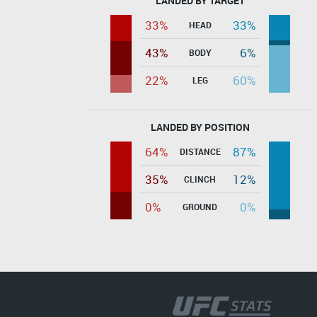
LANDED BY TARGET
33%
33%
HEAD
43%
6%
BODY
22%
60%
LEG
LANDED BY POSITION
64%
87%
DISTANCE
35%
12%
CLINCH
0%
0%
GROUND