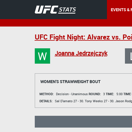
EVENTS & 
UFC Fight Night: Alvarez vs. Poi
W
Joanna Jedrzejczyk
WOMEN'S STRAWWEIGHT BOUT
METHOD:
Decision - Unanimous
ROUND:
3
TIME:
5:00
TIME
DETAILS:
Sal D'amato
27 - 30.
Tony Weeks
27 - 30.
Jason Rodg