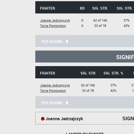
FIGHTER
KD
SIG. STR.
SIG. STR.
Joanna Jedrzejczyk
0
62 of 166
37%
Tecia Pennington
0
33 of 78
42%
PER ROUND
SIGNI
FIGHTER
SIG. STR
SIG. STR. %
Joanna Jedrzejczyk
62 of 166
37%
2
Tecia Pennington
33 of 78
42%
1
PER ROUND
SIGN
Joanna Jedrzejczyk