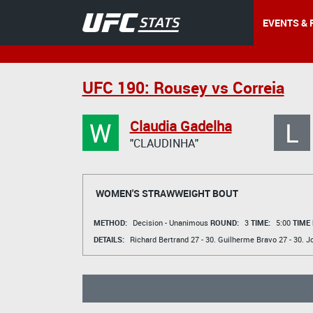
EVENTS & 
UFC 190: Rousey vs Correia
W
L
Claudia Gadelha
"CLAUDINHA"
WOMEN'S STRAWWEIGHT BOUT
METHOD:
Decision - Unanimous
ROUND:
3
TIME:
5:00
TIME
DETAILS:
Richard Bertrand
27 - 30.
Guilherme Bravo
27 - 30.
Jo