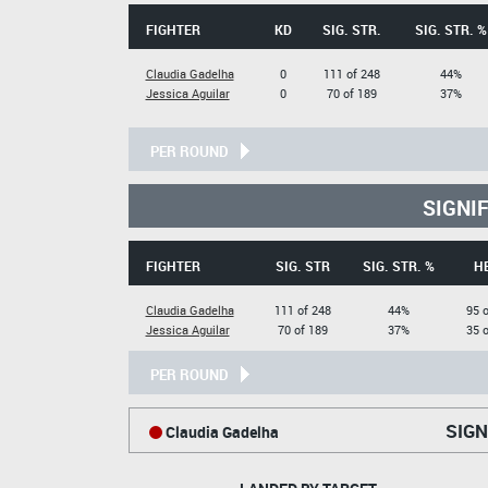
FIGHTER
KD
SIG. STR.
SIG. STR. %
Claudia Gadelha
0
111 of 248
44%
Jessica Aguilar
0
70 of 189
37%
PER ROUND
SIGNI
FIGHTER
SIG. STR
SIG. STR. %
H
Claudia Gadelha
111 of 248
44%
95 o
Jessica Aguilar
70 of 189
37%
35 o
PER ROUND
SIGN
Claudia Gadelha