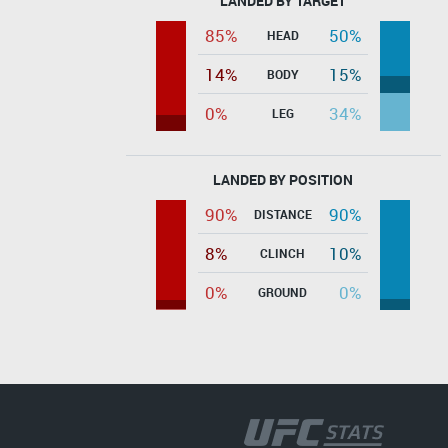
LANDED BY TARGET
85%
50%
HEAD
14%
15%
BODY
0%
34%
LEG
LANDED BY POSITION
90%
90%
DISTANCE
8%
10%
CLINCH
0%
0%
GROUND