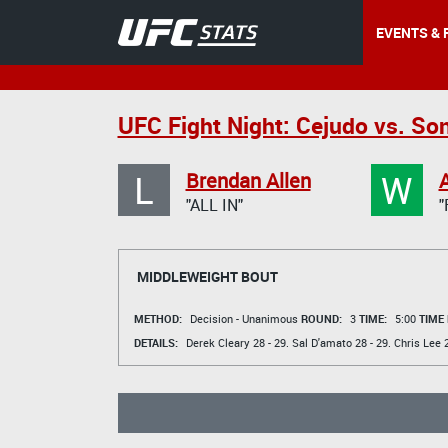
EVENTS & 
UFC Fight Night: Cejudo vs. So
L
W
Brendan Allen
"ALL IN"
"
MIDDLEWEIGHT BOUT
METHOD:
Decision - Unanimous
ROUND:
3
TIME:
5:00
TIME
DETAILS:
Derek Cleary
28 - 29.
Sal D'amato
28 - 29.
Chris Lee
2