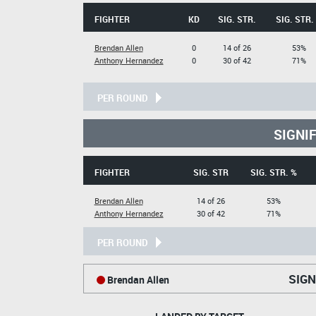
FIGHTER
KD
SIG. STR.
SIG. STR.
Brendan Allen
0
14 of 26
53%
Anthony Hernandez
0
30 of 42
71%
PER ROUND
SIGNI
FIGHTER
SIG. STR
SIG. STR. %
Brendan Allen
14 of 26
53%
Anthony Hernandez
30 of 42
71%
PER ROUND
SIGN
Brendan Allen