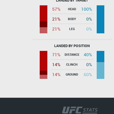
LANDED BY TARGET
57%
100%
HEAD
21%
0%
BODY
21%
0%
LEG
LANDED BY POSITION
71%
40%
DISTANCE
14%
0%
CLINCH
14%
60%
GROUND