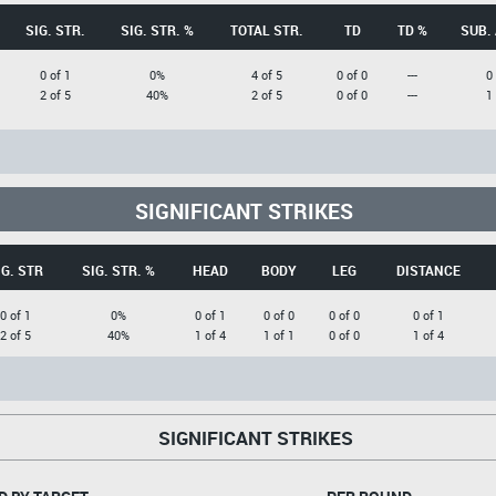
SIG. STR.
SIG. STR. %
TOTAL STR.
TD
TD %
SUB.
0 of 1
0%
4 of 5
0 of 0
---
0
2 of 5
40%
2 of 5
0 of 0
---
1
SIGNIFICANT STRIKES
IG. STR
SIG. STR. %
HEAD
BODY
LEG
DISTANCE
0 of 1
0%
0 of 1
0 of 0
0 of 0
0 of 1
2 of 5
40%
1 of 4
1 of 1
0 of 0
1 of 4
SIGNIFICANT STRIKES