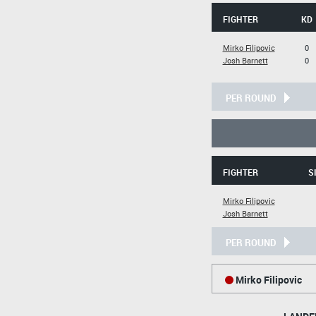
FIGHTER
KD
Mirko Filipovic
0
Josh Barnett
0
PER ROUND
FIGHTER
S
Mirko Filipovic
Josh Barnett
PER ROUND
Mirko Filipovic