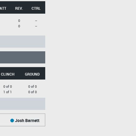
 ATT
REV.
CTRL
0
--
0
--
CLINCH
GROUND
0 of 0
0 of 0
1 of 1
0 of 0
Josh Barnett