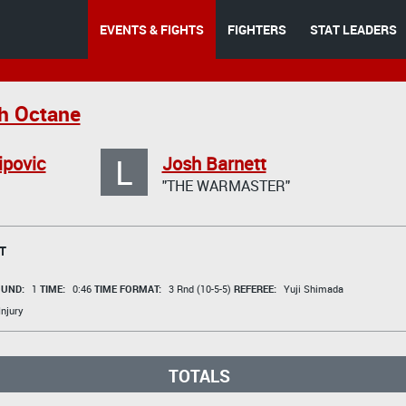
EVENTS & FIGHTS
FIGHTERS
STAT LEADERS
h Octane
L
ipovic
Josh Barnett
"THE WARMASTER"
T
UND:
1
TIME:
0:46
TIME FORMAT:
3 Rnd (10-5-5)
REFEREE:
Yuji Shimada
Injury
TOTALS