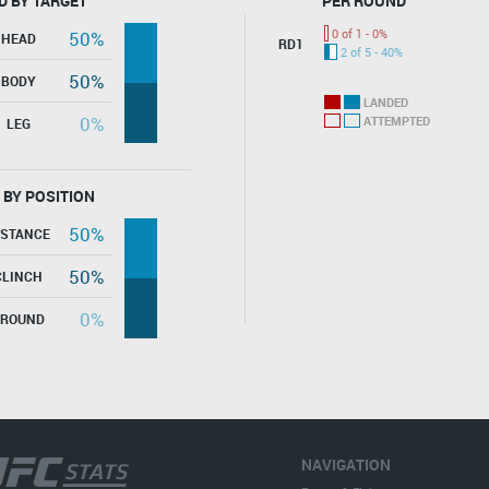
D BY TARGET
PER ROUND
0 of 1 - 0%
50%
HEAD
RD1
2 of 5 - 40%
50%
BODY
LANDED
0%
ATTEMPTED
LEG
 BY POSITION
50%
ISTANCE
50%
CLINCH
0%
GROUND
NAVIGATION