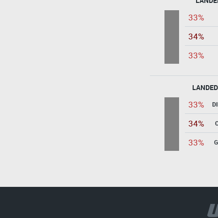
LANDE
33%
34%
33%
LANDED
33%
D
34%
33%