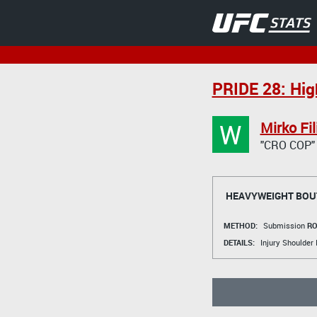
PRIDE 28: Hig
W
Mirko Fil
"CRO COP"
HEAVYWEIGHT BOU
METHOD:
Submission
RO
DETAILS:
Injury Shoulder 