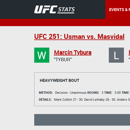
EVENTS & 
UFC 251: Usman vs. Masvidal
W
L
Marcin Tybura
"TYBUR"
HEAVYWEIGHT BOUT
METHOD:
Decision - Unanimous
ROUND:
3
TIME:
5:00
TIME
DETAILS:
Mark Collett
27 - 30.
David Lethaby
26 - 30.
Anders O