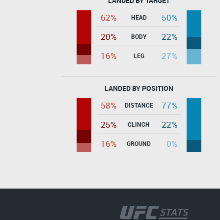
LANDED BY TARGET
62%
50%
HEAD
20%
22%
BODY
16%
27%
LEG
LANDED BY POSITION
58%
77%
DISTANCE
25%
22%
CLINCH
16%
0%
GROUND