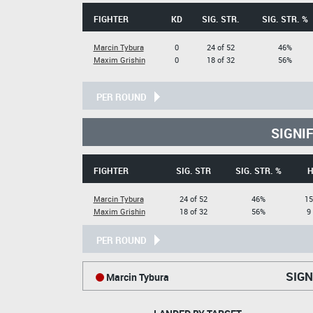
FIGHTER
KD
SIG. STR.
SIG. STR. %
Marcin Tybura
0
24 of 52
46%
Maxim Grishin
0
18 of 32
56%
PER ROUND
SIGNI
FIGHTER
SIG. STR
SIG. STR. %
H
Marcin Tybura
24 of 52
46%
15
Maxim Grishin
18 of 32
56%
9
PER ROUND
SIGN
Marcin Tybura