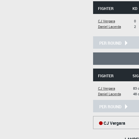
FIGHTER
KD
CJ Vergara
0
Daniel Lacerda
2
PER ROUND
FIGHTER
SIG
CJ Vergara
83 
Daniel Lacerda
48 
PER ROUND
CJ Vergara