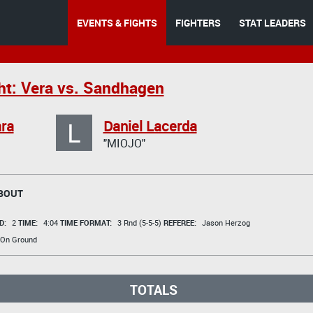
EVENTS & FIGHTS
FIGHTERS
STAT LEADERS
ht: Vera vs. Sandhagen
L
ra
Daniel Lacerda
"MIOJO"
BOUT
D:
2
TIME:
4:04
TIME FORMAT:
3 Rnd (5-5-5)
REFEREE:
Jason Herzog
 On Ground
TOTALS