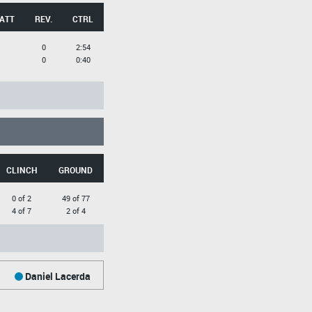
 ATT
REV.
CTRL
0
2:54
0
0:40
CLINCH
GROUND
0 of 2
49 of 77
4 of 7
2 of 4
Daniel Lacerda