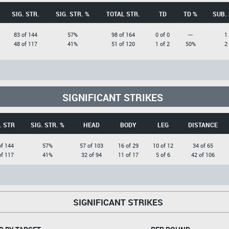
SIG. STR.
SIG. STR. %
TOTAL STR.
TD
TD %
SUB.
83 of 144
57%
98 of 164
0 of 0
---
1
48 of 117
41%
51 of 120
1 of 2
50%
2
SIGNIFICANT STRIKES
. STR
SIG. STR. %
HEAD
BODY
LEG
DISTANCE
of 144
57%
57 of 103
16 of 29
10 of 12
34 of 65
of 117
41%
32 of 94
11 of 17
5 of 6
42 of 106
SIGNIFICANT STRIKES