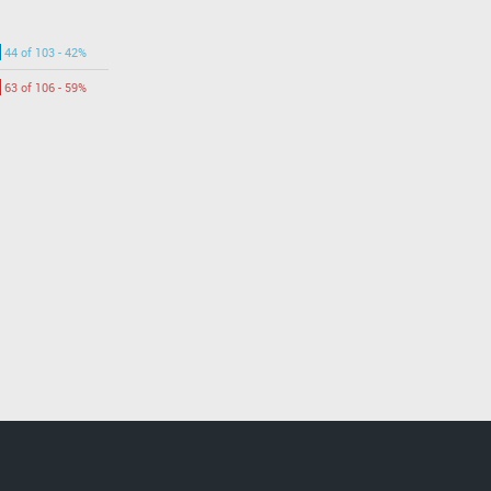
44 of 103 - 42%
63 of 106 - 59%