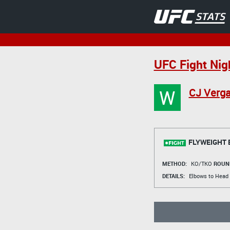
UFC Fight Nig
W
CJ Verga
FLYWEIGHT 
METHOD:
KO/TKO
ROUN
DETAILS:
Elbows to Head