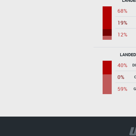
LANDE
68%
19%
12%
LANDED
40%
D
0%
59%