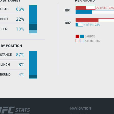
D BY TARGET
PER ROUND
20 of 38 - 52%
66%
HEAD
RD1
22%
BODY
RD2
4 of 14 - 28%
10%
LEG
LANDED
ATTEMPTED
 BY POSITION
87%
ISTANCE
8%
CLINCH
4%
GROUND
NAVIGATION