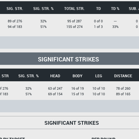
SIG. STR.
SIG. STR. %
TOTAL STR.
TD
TD %
SUB. 
89 of 276
32%
95 of 287
0 of 0
---
0
94 of 183
51%
155 of 274
1 of 3
33%
0
SIGNIFICANT STRIKES
. STR
SIG. STR. %
HEAD
BODY
LEG
DISTANCE
f 276
32%
63 of 247
16 of 19
10 of 10
78 of 260
f 183
51%
69 of 154
15 of 19
10 of 10
89 of 165
SIGNIFICANT STRIKES