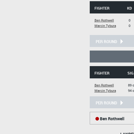
FIGHTER
KD
Ben Rothwell
0
Marcin Tybura
0
PER ROUND
FIGHTER
SIG
Ben Rothwell
89 o
Marcin Tybura
94 o
PER ROUND
Ben Rothwell