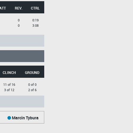
ATT
REV.
CTRL
0
0:19
0
3:08
CLINCH
GROUND
11 of 16
0 of 0
3 of 12
2 of 6
Marcin Tybura