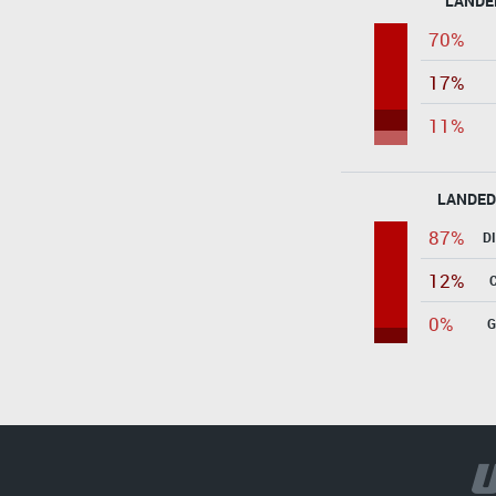
LANDE
70%
17%
11%
LANDED
87%
D
12%
0%