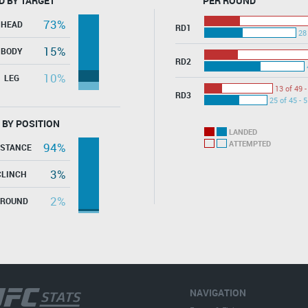
D BY TARGET
PER ROUND
73%
HEAD
RD1
28
15%
BODY
RD2
10%
LEG
13 of 49 
RD3
25 of 45 - 
 BY POSITION
LANDED
ATTEMPTED
94%
ISTANCE
3%
CLINCH
2%
GROUND
NAVIGATION