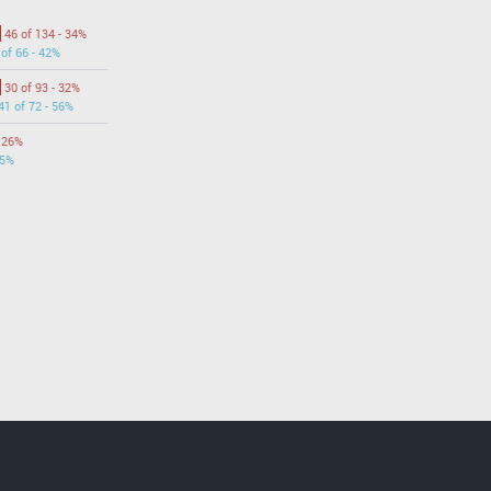
46 of 134 - 34%
 of 66 - 42%
30 of 93 - 32%
41 of 72 - 56%
- 26%
55%