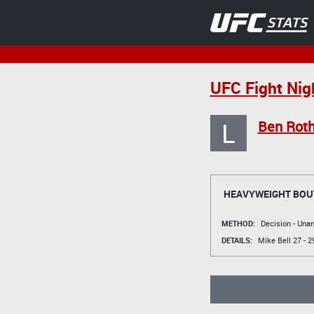
UFC Fight Nig
L
Ben Roth
HEAVYWEIGHT BOU
METHOD:
Decision - Un
DETAILS:
Mike Bell
27 - 2