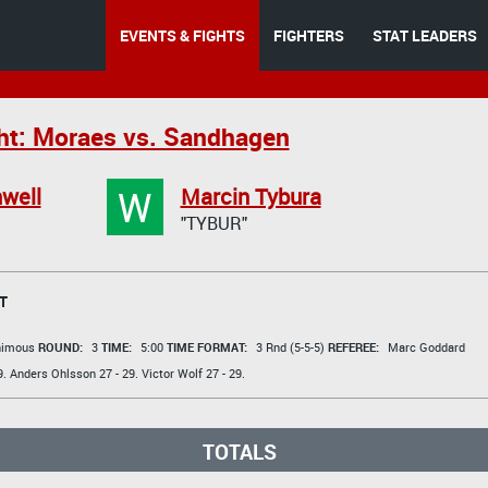
EVENTS & FIGHTS
FIGHTERS
STAT LEADERS
ht: Moraes vs. Sandhagen
W
well
Marcin Tybura
"TYBUR"
T
animous
ROUND:
3
TIME:
5:00
TIME FORMAT:
3 Rnd (5-5-5)
REFEREE:
Marc Goddard
9.
Anders Ohlsson
27 - 29.
Victor Wolf
27 - 29.
TOTALS