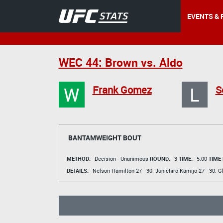
EVENTS & 
WEC 44: Brown vs. Aldo
W
L
Frank Gomez
S
BANTAMWEIGHT BOUT
METHOD:
Decision - Unanimous
ROUND:
3
TIME:
5:00
TIME
DETAILS:
Nelson Hamilton
27 - 30.
Junichiro Kamijo
27 - 30.
G