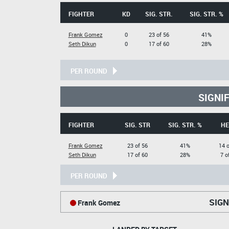
FIGHTER
KD
SIG. STR.
SIG. STR. %
Frank Gomez
0
23 of 56
41%
Seth Dikun
0
17 of 60
28%
PER ROUND
SIGNI
FIGHTER
SIG. STR
SIG. STR. %
HE
Frank Gomez
23 of 56
41%
14 o
Seth Dikun
17 of 60
28%
7 o
PER ROUND
SIGN
Frank Gomez