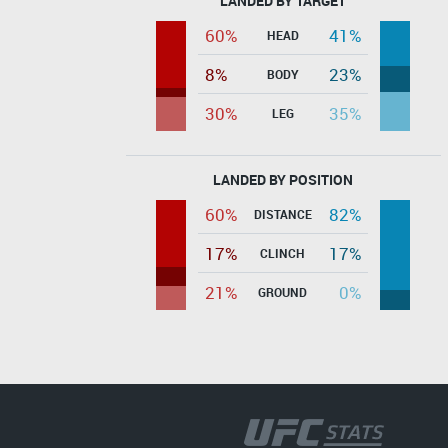
LANDED BY TARGET
60%
41%
HEAD
8%
23%
BODY
30%
35%
LEG
LANDED BY POSITION
60%
82%
DISTANCE
17%
17%
CLINCH
21%
0%
GROUND