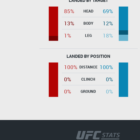
LANDED BY TARGET
85%
69%
HEAD
13%
12%
BODY
1%
18%
LEG
LANDED BY POSITION
100%
100%
DISTANCE
0%
0%
CLINCH
0%
0%
GROUND