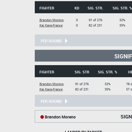
FIGHTER
KD
SIG. STR.
SIG. STR. %
Brandon Moreno
0
91 of 276
32%
Kai Kara-France
0
82 of 231
35%
PER ROUND
SIGNI
FIGHTER
SIG. STR
SIG. STR. %
H
Brandon Moreno
91 of 276
32%
78 o
Kai Kara-France
82 of 231
35%
57 o
PER ROUND
SIGN
Brandon Moreno