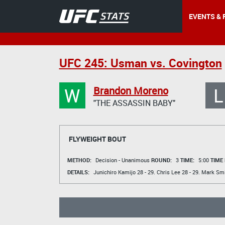
EVENTS & 
UFC 245: Usman vs. Covington
W
L
Brandon Moreno
"THE ASSASSIN BABY"
FLYWEIGHT BOUT
METHOD:
Decision - Unanimous
ROUND:
3
TIME:
5:00
TIME
DETAILS:
Junichiro Kamijo
28 - 29.
Chris Lee
28 - 29.
Mark Smi