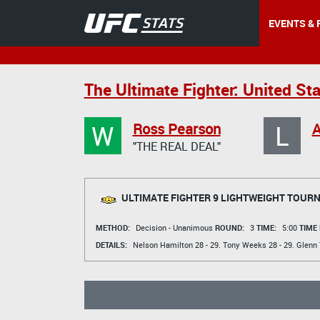
EVENTS & 
The Ultimate Fighter: United St
W
L
Ross Pearson
A
"THE REAL DEAL"
ULTIMATE FIGHTER 9 LIGHTWEIGHT TOUR
METHOD:
Decision - Unanimous
ROUND:
3
TIME:
5:00
TIME
DETAILS:
Nelson Hamilton
28 - 29.
Tony Weeks
28 - 29.
Glenn 