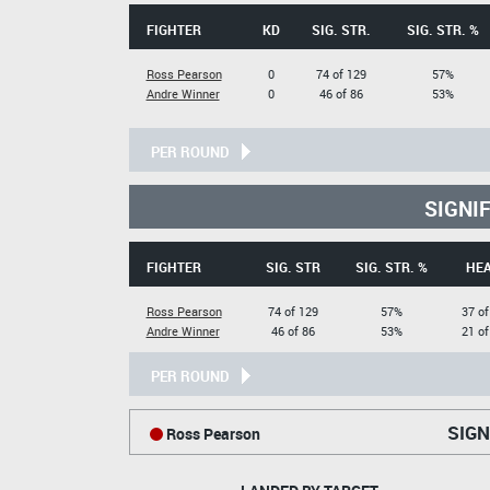
FIGHTER
KD
SIG. STR.
SIG. STR. %
Ross Pearson
0
74 of 129
57%
Andre Winner
0
46 of 86
53%
PER ROUND
SIGNI
FIGHTER
SIG. STR
SIG. STR. %
HE
Ross Pearson
74 of 129
57%
37 of
Andre Winner
46 of 86
53%
21 of
PER ROUND
SIGN
Ross Pearson