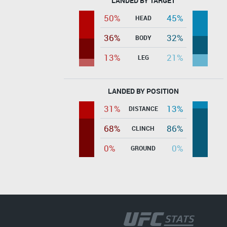
LANDED BY TARGET
50%
45%
HEAD
36%
32%
BODY
13%
21%
LEG
LANDED BY POSITION
31%
13%
DISTANCE
68%
86%
CLINCH
0%
0%
GROUND