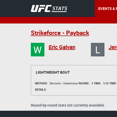
EVENTS & 
Strikeforce - Payback
W
L
Eric Galvan
Jer
LIGHTWEIGHT BOUT
METHOD:
Decision - Unanimous
ROUND:
3
TIME:
5:00
TIME
DETAILS:
Round-by-round stats not currently available.