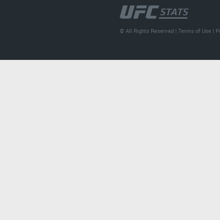
© All Rights Reserved |
Terms of Use
|
P