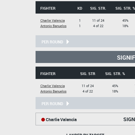
FIGHTER
KD
SIG. STR.
SIG. STR. 
Charlie Valencia
1
11 of 24
45%
Antonio Banuelos
1
4 of 22
18%
PER ROUND
SIGNI
FIGHTER
SIG. STR
SIG. STR. %
Charlie Valencia
11 of 24
45%
Antonio Banuelos
4 of 22
18%
PER ROUND
SIGN
Charlie Valencia