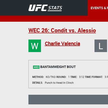
EVENTS & 
WEC 26: Condit vs. Alessio
W
L
Charlie Valencia
BANTAMWEIGHT BOUT
METHOD:
KO/TKO
ROUND:
1
TIME:
3:12
TIME FORMAT:
3 R
DETAILS:
Punch to Head In Clinch