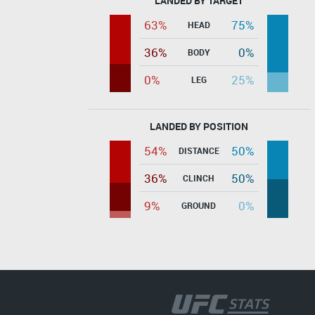
LANDED BY TARGET
63%
75%
HEAD
36%
0%
BODY
0%
25%
LEG
LANDED BY POSITION
54%
50%
DISTANCE
36%
50%
CLINCH
9%
0%
GROUND