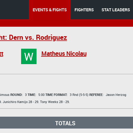
EVENTS & FIGHTS
FIGHTERS
STAT LEADERS
ht: Dern vs. Rodriguez
W
tt
Matheus Nicolau
animous
ROUND:
3
TIME:
5:00
TIME FORMAT:
3 Rnd (5-5-5)
REFEREE:
Jason Herzog
9.
Junichiro Kamijo
28 - 29.
Tony Weeks
28 - 29.
TOTALS