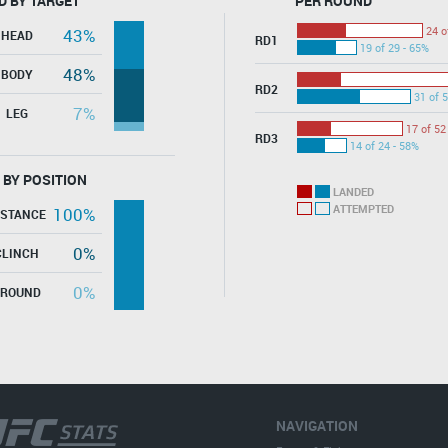
D BY TARGET
PER ROUND
24 o
43%
HEAD
RD1
19 of 29 - 65%
48%
BODY
RD2
31 of 5
7%
LEG
17 of 52
RD3
14 of 24 - 58%
 BY POSITION
LANDED
ATTEMPTED
100%
ISTANCE
0%
CLINCH
0%
GROUND
NAVIGATION