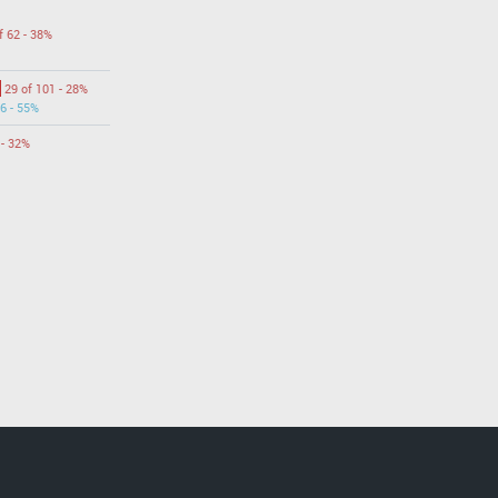
f 62 - 38%
29 of 101 - 28%
6 - 55%
 - 32%