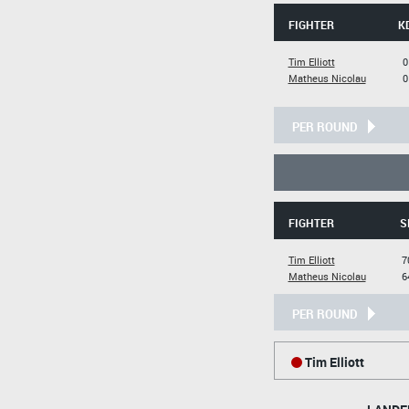
FIGHTER
K
Tim Elliott
0
Matheus Nicolau
0
PER ROUND
FIGHTER
S
Tim Elliott
7
Matheus Nicolau
6
PER ROUND
Tim Elliott