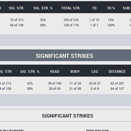
D
SIG. STR.
SIG. STR. %
TOTAL STR.
TD
TD %
SUB.
70 of 215
32%
105 of 255
1 of 10
10%
64 of 109
58%
128 of 176
1 of 1
100%
SIGNIFICANT STRIKES
IG. STR
SIG. STR. %
HEAD
BODY
LEG
DISTANCE
0 of 215
32%
39 of 160
11 of 28
20 of 27
62 of 207
4 of 109
58%
28 of 63
31 of 38
5 of 8
64 of 107
SIGNIFICANT STRIKES