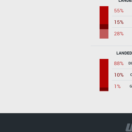
LANDE
55%
15%
28%
LANDED
88%
D
10%
1%