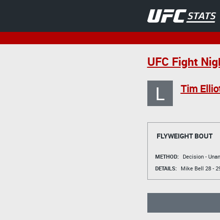
UFC Fight Nig
L
Tim Ellio
FLYWEIGHT BOUT
METHOD:
Decision - Un
DETAILS:
Mike Bell
28 - 2