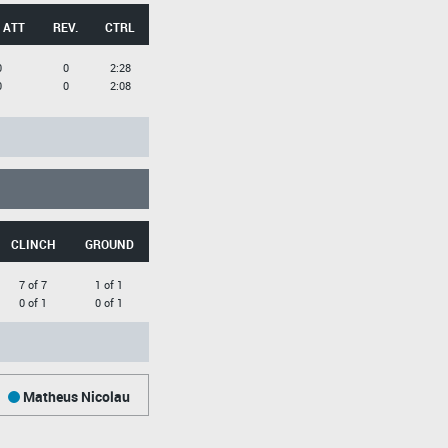
 ATT
REV.
CTRL
0
0
2:28
0
0
2:08
CLINCH
GROUND
7 of 7
1 of 1
0 of 1
0 of 1
Matheus Nicolau