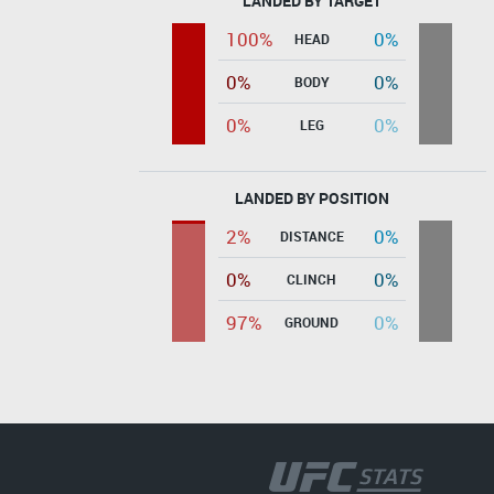
LANDED BY TARGET
100%
0%
HEAD
0%
0%
BODY
0%
0%
LEG
LANDED BY POSITION
2%
0%
DISTANCE
0%
0%
CLINCH
97%
0%
GROUND