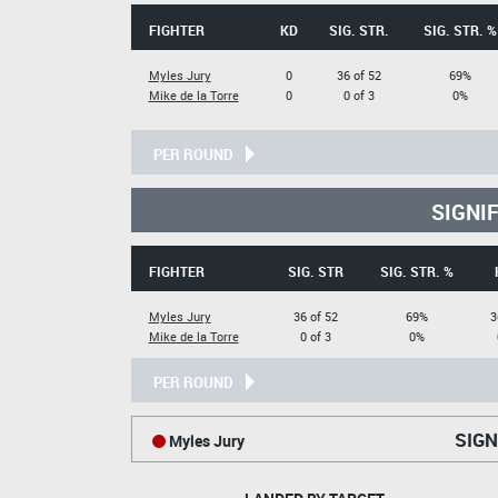
FIGHTER
KD
SIG. STR.
SIG. STR. %
Myles Jury
0
36 of 52
69%
Mike de la Torre
0
0 of 3
0%
PER ROUND
SIGNI
FIGHTER
SIG. STR
SIG. STR. %
Myles Jury
36 of 52
69%
3
Mike de la Torre
0 of 3
0%
PER ROUND
SIGN
Myles Jury