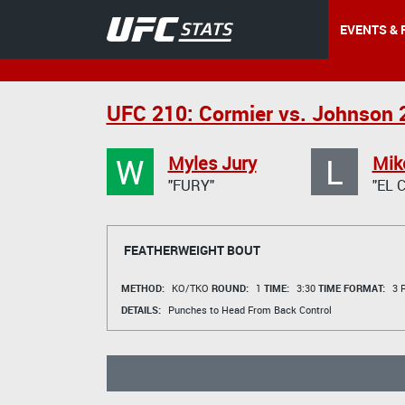
EVENTS & 
UFC 210: Cormier vs. Johnson 
W
L
Myles Jury
Mike
"FURY"
"EL 
FEATHERWEIGHT BOUT
METHOD:
KO/TKO
ROUND:
1
TIME:
3:30
TIME FORMAT:
3 R
DETAILS:
Punches to Head From Back Control